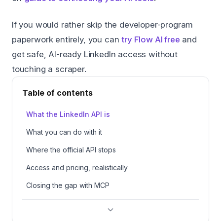
If you would rather skip the developer-program
paperwork entirely, you can
try Flow AI free
and
get safe, AI-ready LinkedIn access without
touching a scraper.
Table of contents
What the LinkedIn API is
What you can do with it
Where the official API stops
Access and pricing, realistically
Closing the gap with MCP