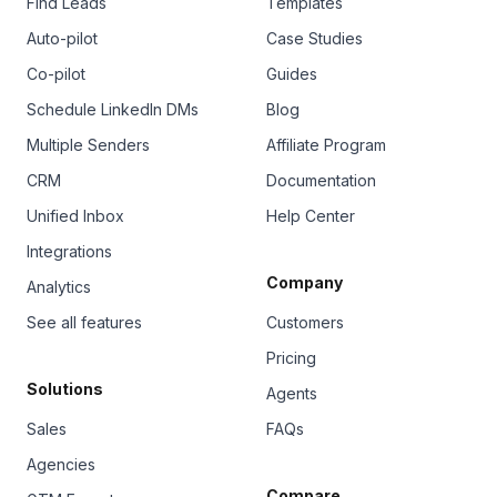
Find Leads
Templates
Auto-pilot
Case Studies
Co-pilot
Guides
Schedule LinkedIn DMs
Blog
Multiple Senders
Affiliate Program
CRM
Documentation
Unified Inbox
Help Center
Integrations
Company
Analytics
See all features
Customers
Pricing
Solutions
Agents
Sales
FAQs
Agencies
Compare