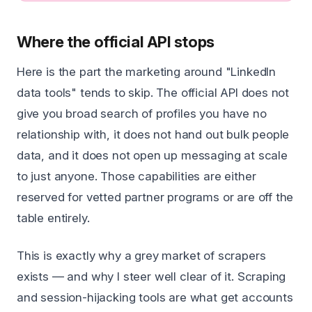
Where the official API stops
Here is the part the marketing around "LinkedIn
data tools" tends to skip. The official API does not
give you broad search of profiles you have no
relationship with, it does not hand out bulk people
data, and it does not open up messaging at scale
to just anyone. Those capabilities are either
reserved for vetted partner programs or are off the
table entirely.
This is exactly why a grey market of scrapers
exists — and why I steer well clear of it. Scraping
and session-hijacking tools are what get accounts