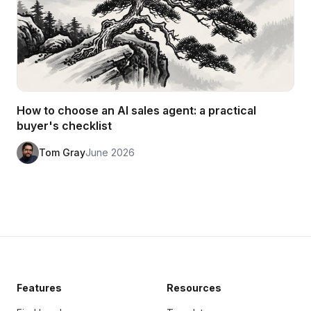
How to choose an AI sales agent: a practical
buyer's checklist
Tom Gray
June 2026
Features
Resources