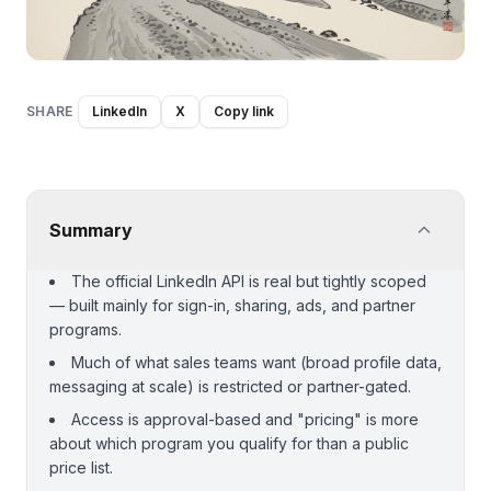
SHARE
LinkedIn
X
Copy link
Summary
The official LinkedIn API is real but tightly scoped
— built mainly for sign-in, sharing, ads, and partner
programs.
Much of what sales teams want (broad profile data,
messaging at scale) is restricted or partner-gated.
Access is approval-based and "pricing" is more
about which program you qualify for than a public
price list.