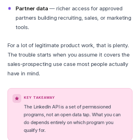
Partner data
— richer access for approved
partners building recruiting, sales, or marketing
tools.
For a lot of legitimate product work, that is plenty.
The trouble starts when you assume it covers the
sales-prospecting use case most people actually
have in mind.
KEY TAKEAWAY
The LinkedIn API is a set of permissioned
programs, not an open data tap. What you can
do depends entirely on which program you
qualify for.