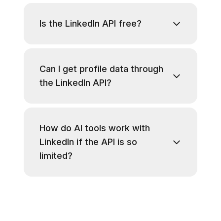
Is the LinkedIn API free?
Can I get profile data through
the LinkedIn API?
How do AI tools work with
LinkedIn if the API is so
limited?