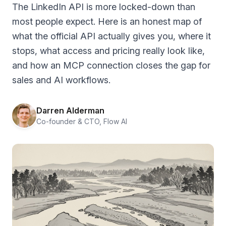
The LinkedIn API is more locked-down than
most people expect. Here is an honest map of
what the official API actually gives you, where it
stops, what access and pricing really look like,
and how an MCP connection closes the gap for
sales and AI workflows.
Darren Alderman
Co-founder & CTO, Flow AI