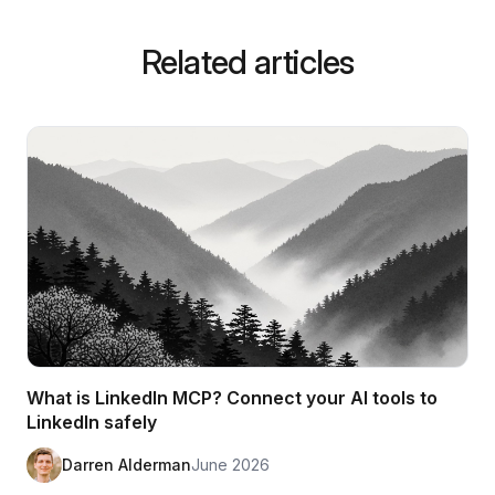
Related articles
What is LinkedIn MCP? Connect your AI tools to
LinkedIn safely
Darren Alderman
June 2026