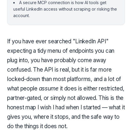
A secure MCP connection is how AI tools get
useful LinkedIn access without scraping or risking the
account.
If you have ever searched "LinkedIn API"
expecting a tidy menu of endpoints you can
plug into, you have probably come away
confused. The API is real, but it is far more
locked-down than most platforms, and a lot of
what people
assume
it does is either restricted,
partner-gated, or simply not allowed. This is the
honest map I wish I had when I started — what it
gives you, where it stops, and the safe way to
do the things it does not.