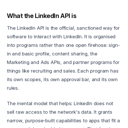
What the LinkedIn API is
The LinkedIn API is the official, sanctioned way for
software to interact with LinkedIn. It is organised
into programs rather than one open firehose: sign-
in and basic profile, content sharing, the
Marketing and Ads APIs, and partner programs for
things like recruiting and sales. Each program has
its own scopes, its own approval bar, and its own
rules.
The mental model that helps: LinkedIn does not
sell raw access to the network's data. It grants
narrow, purpose-built capabilities to apps that fit a