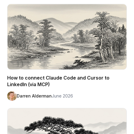
How to connect Claude Code and Cursor to
LinkedIn (via MCP)
Darren Alderman
June 2026