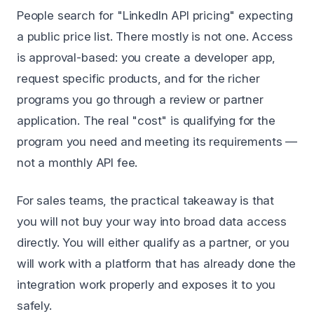
People search for "LinkedIn API pricing" expecting
a public price list. There mostly is not one. Access
is approval-based: you create a developer app,
request specific products, and for the richer
programs you go through a review or partner
application. The real "cost" is qualifying for the
program you need and meeting its requirements —
not a monthly API fee.
For sales teams, the practical takeaway is that
you will not buy your way into broad data access
directly. You will either qualify as a partner, or you
will work with a platform that has already done the
integration work properly and exposes it to you
safely.