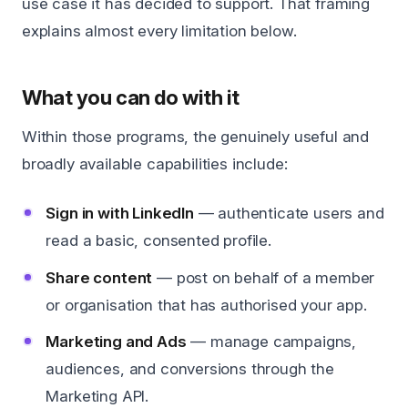
use case it has decided to support. That framing
explains almost every limitation below.
What you can do with it
Within those programs, the genuinely useful and
broadly available capabilities include:
Sign in with LinkedIn
— authenticate users and
read a basic, consented profile.
Share content
— post on behalf of a member
or organisation that has authorised your app.
Marketing and Ads
— manage campaigns,
audiences, and conversions through the
Marketing API.