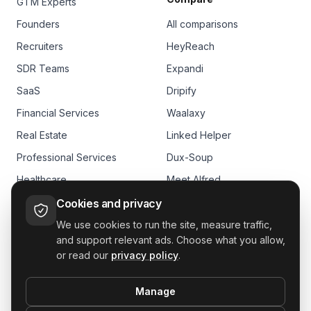
GTM Experts
Founders
All comparisons
Recruiters
HeyReach
SDR Teams
Expandi
SaaS
Dripify
Financial Services
Waalaxy
Real Estate
Linked Helper
Professional Services
Dux-Soup
Healthcare
Meet Alfred
E-commerce
Skylead
Cookies and privacy
We use cookies to run the site, measure traffic,
and support relevant ads. Choose what you allow,
or read our
privacy policy
.
Manage