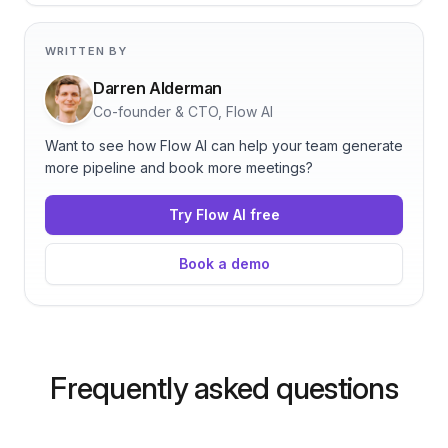
WRITTEN BY
Darren Alderman
Co-founder & CTO, Flow AI
Want to see how Flow AI can help your team generate
more pipeline and book more meetings?
Try Flow AI free
Book a demo
Frequently asked questions