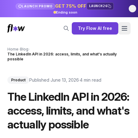
GET 75% OFF
LAUNCH26
LAUNCH PROMO
Ending soon
Try Flow AI free
Home
›
Blog
›
The LinkedIn API in 2026: access, limits, and what's actually
possible
Published June 13, 2026
·
4 min read
Product
The LinkedIn API in 2026:
access, limits, and what's
actually possible