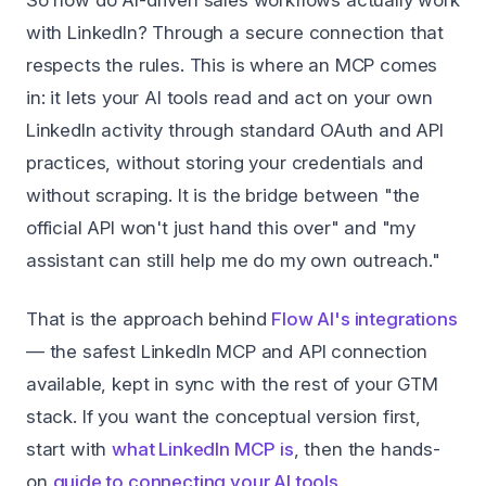
So how do AI-driven sales workflows actually work
with LinkedIn? Through a secure connection that
respects the rules. This is where an MCP comes
in: it lets your AI tools read and act on your own
LinkedIn activity through standard OAuth and API
practices, without storing your credentials and
without scraping. It is the bridge between "the
official API won't just hand this over" and "my
assistant can still help me do my own outreach."
That is the approach behind
Flow AI's integrations
— the safest LinkedIn MCP and API connection
available, kept in sync with the rest of your GTM
stack. If you want the conceptual version first,
start with
what LinkedIn MCP is
, then the hands-
on
guide to connecting your AI tools
.