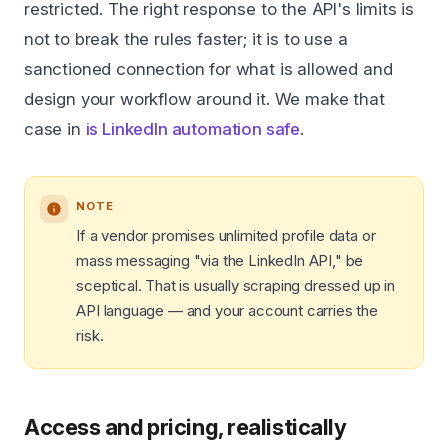
restricted. The right response to the API's limits is
not to break the rules faster; it is to use a
sanctioned connection for what is allowed and
design your workflow around it. We make that
case in
is LinkedIn automation safe
.
NOTE
If a vendor promises unlimited profile data or
mass messaging "via the LinkedIn API," be
sceptical. That is usually scraping dressed up in
API language — and your account carries the
risk.
Access and pricing, realistically