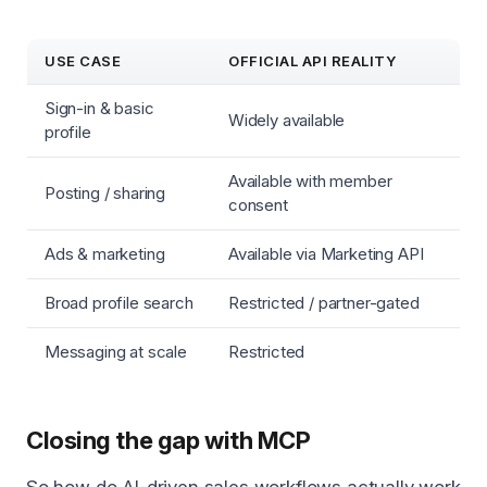
USE CASE
OFFICIAL API REALITY
Sign-in & basic
Widely available
profile
Available with member
Posting / sharing
consent
Ads & marketing
Available via Marketing API
Broad profile search
Restricted / partner-gated
Messaging at scale
Restricted
Closing the gap with MCP