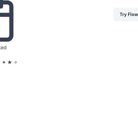
Try Flow
ked
★
✦
★
✧