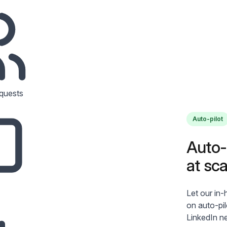
quests
Auto-pilot
Auto-p
at sca
Let our in
on auto-pi
LinkedIn n