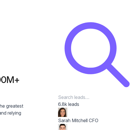
300M+
6.8k leads
the greatest
nd relying
Sarah Mitchell
CFO