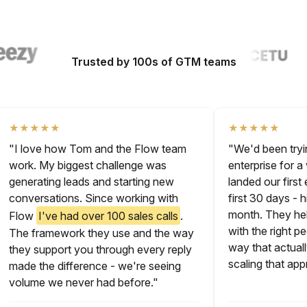
Trusted by 100s of GTM teams
★★★★★
★★★★★
"I love how Tom and the Flow team
"We'd been tr
work. My biggest challenge was
enterprise fo
generating leads and starting new
landed our fir
conversations. Since working with
first 30 days 
month. They 
Flow
I've had over 100 sales calls
.
with the right
The framework they use and the way
way that actu
they support you through every reply
scaling that 
made the difference - we're seeing
volume we never had before."