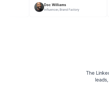
Doc Williams
e
Influencer, Brand Factory
The Linked
leads