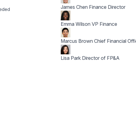
James Chen
Finance Director
eeded
Emma Wilson
VP Finance
Marcus Brown
Chief Financial Off
Lisa Park
Director of FP&A