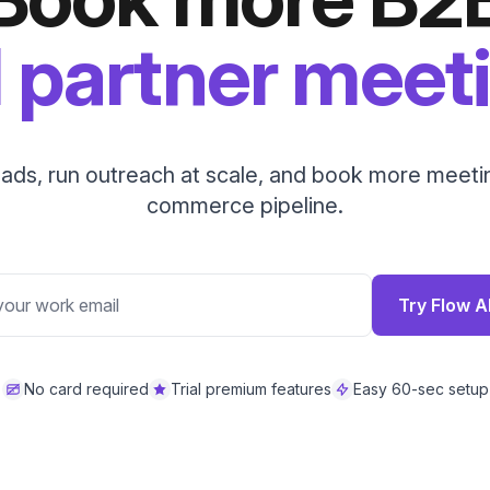
 partner meet
eads, run outreach at scale, and book more meetin
commerce pipeline.
Try Flow A
No card required
Trial premium features
Easy 60-sec setup