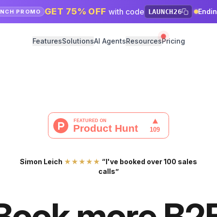
GET 75% OFF
with code
Endi
LAUNCH26
UNCH PROMO
Features
Solutions
AI Agents
Resources
Pricing
Simon Leich
★★★★★
“I've booked over 100 sales
calls”
Book more B2