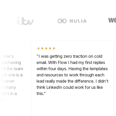
Watch Video
★★★★★
ng. Flow's
"I was getting zero traction on cold
ne, but having
email. With Flow I had my first replies
s and the team
within four days. Having the templates
h each one is a
and resources to work through each
r. I never
lead really made the difference. I didn't
 up so many
think LinkedIn could work for us like
peline's in a
this."
 now."