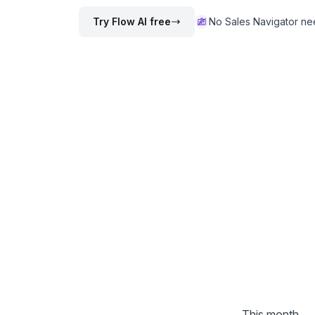
Try Flow AI free
No Sales Navigator n
This month