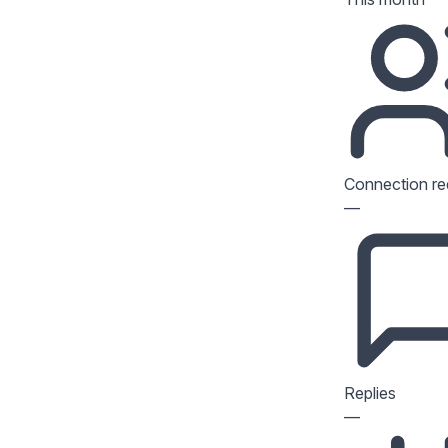
Connection re
—
Replies
—