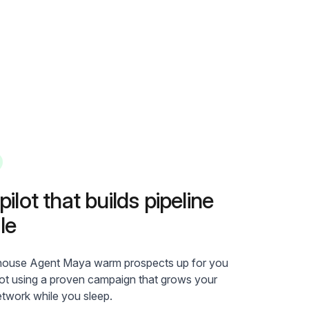
ilot that builds pipeline
le
-house Agent Maya warm prospects up for you
lot using a proven campaign that grows your
etwork while you sleep.