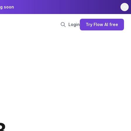
ng soon
Login
Try Flow AI free
B