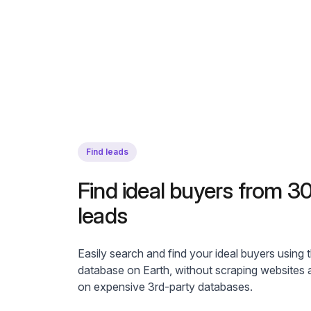
Find leads
Find ideal buyers from 
leads
Easily search and find your ideal buyers using 
database on Earth, without scraping websites a
on expensive 3rd-party databases.