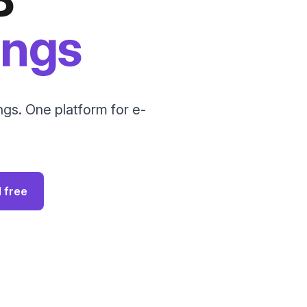
ings
gs. One platform for e-
I free