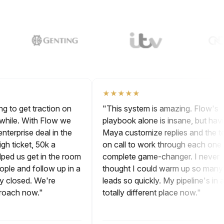
★★★★★
ying to get traction on
"This system is amazing. Flow'
r a while. With Flow we
playbook alone is insane, but h
st enterprise deal in the
Maya customize replies and th
- high ticket, 50k a
on call to work through each on
helped us get in the room
complete game-changer. I nev
 people and follow up in a
thought I could warm up so m
ally closed. We're
leads so quickly. My pipeline's i
approach now."
totally different place now."