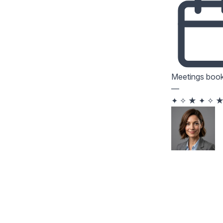
Meetings boo
—
✦
✧
★
✦
✧