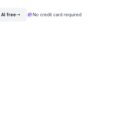
 AI free
No credit card required