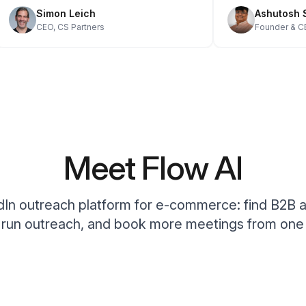
Simon Leich
Ashutos
CEO, CS Partners
Founder &
Meet Flow AI
In outreach platform for e-commerce: find B2B 
, run outreach, and book more meetings from one 