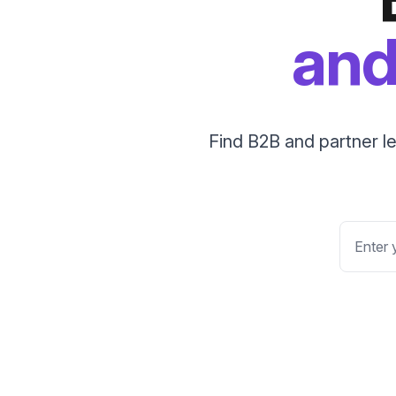
and
Find B2B and partner l