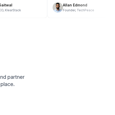
h Saitwal
Allan Edmond
 CEO, KlearStack
Founder, TechPeace
and partner
place.