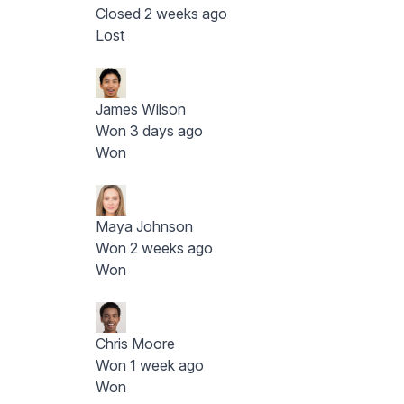
Closed 2 weeks ago
Lost
James Wilson
Won 3 days ago
Won
Maya Johnson
Won 2 weeks ago
Won
Chris Moore
Won 1 week ago
Won