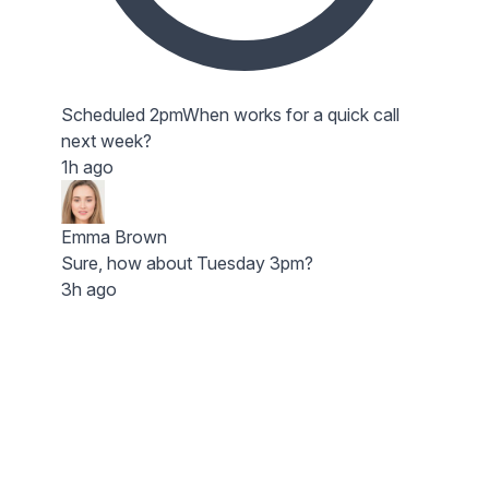
Scheduled 2pm
When works for a quick call
next week?
1h ago
Emma Brown
Sure, how about Tuesday 3pm?
3h ago