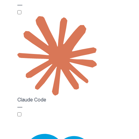
—
Claude Code
—