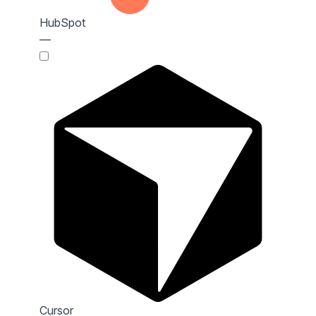
HubSpot
—
Cursor