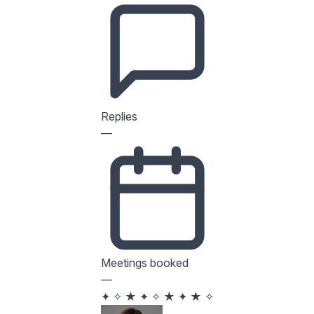
Replies
—
Meetings booked
—
✦
✧
★
✦
✧
★
✦
★
✧