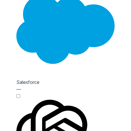
Salesforce
—