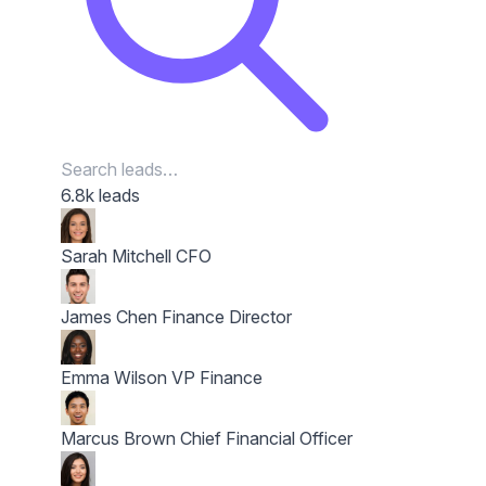
6.8k leads
Sarah Mitchell
CFO
James Chen
Finance Director
Emma Wilson
VP Finance
Marcus Brown
Chief Financial Officer