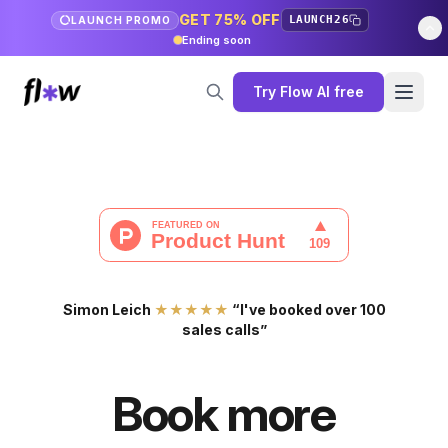
GET 75% OFF
LAUNCH26
LAUNCH PROMO
Ending soon
Try Flow AI free
Simon Leich
★★★★★
“I've booked over 100
sales calls”
Book more