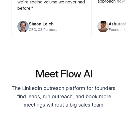
approach now
we're seeing volume we never had
before."
Simon Leich
Ashutos
CEO, CS Partners
Founder 
Meet Flow AI
The LinkedIn outreach platform for founders:
find leads, run outreach, and book more
meetings without a big sales team.