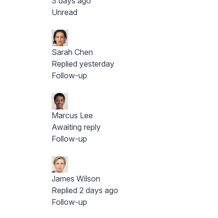
3 days ago
Unread
Sarah Chen
Replied yesterday
Follow-up
Marcus Lee
Awaiting reply
Follow-up
James Wilson
Replied 2 days ago
Follow-up