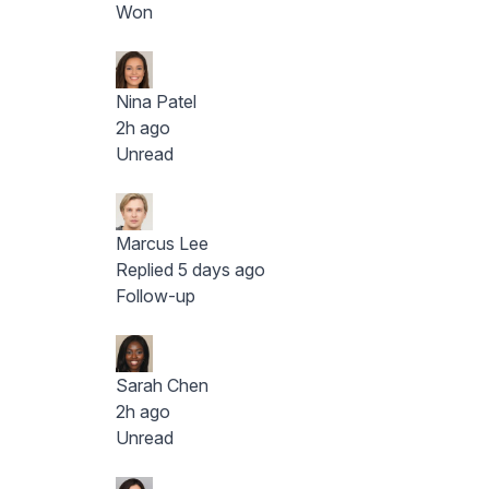
Won
Nina Patel
2h ago
Unread
Marcus Lee
Replied 5 days ago
Follow-up
Sarah Chen
2h ago
Unread