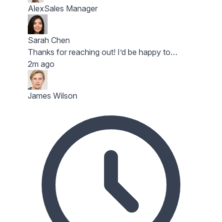
Alex
Sales Manager
Sarah Chen
Thanks for reaching out! I’d be happy to…
2m ago
James Wilson