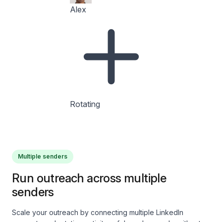
Alex
Rotating
Multiple senders
Run outreach across multiple
senders
Scale your outreach by connecting multiple LinkedIn