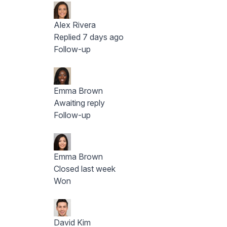
Alex Rivera
Replied 7 days ago
Follow-up
Emma Brown
Awaiting reply
Follow-up
Emma Brown
Closed last week
Won
David Kim