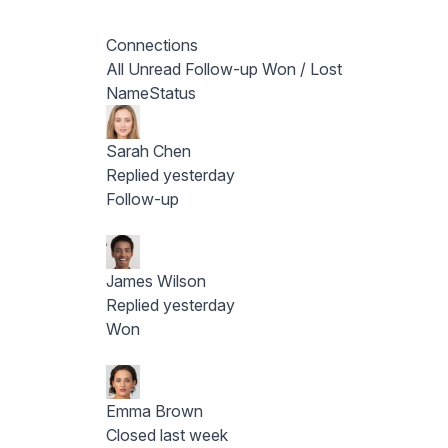
Connections
All
Unread
Follow-up
Won / Lost
Name
Status
Sarah Chen
Replied yesterday
Follow-up
James Wilson
Replied yesterday
Won
Emma Brown
Closed last week