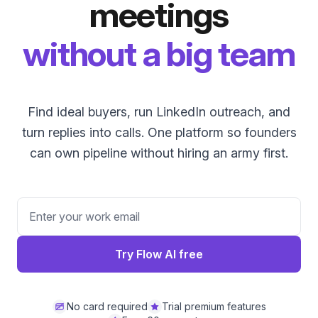
meetings
without a big team
Find ideal buyers, run LinkedIn outreach, and
turn replies into calls. One platform so founders
can own pipeline without hiring an army first.
Try Flow AI free
No card required
Trial premium features