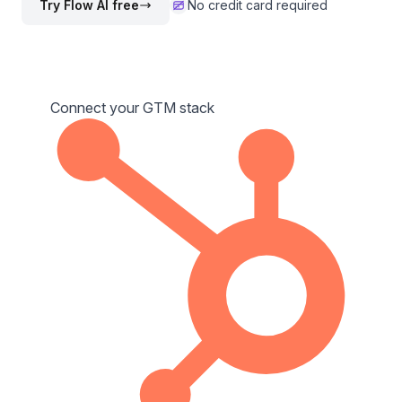
Try Flow AI free
No credit card required
Connect your GTM stack