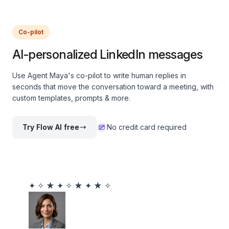
Co-pilot
AI-personalized LinkedIn messages
Use Agent Maya's co-pilot to write human replies in
seconds that move the conversation toward a meeting, with
custom templates, prompts & more.
Try Flow AI free
No credit card required
✦
✧
★
✦
✧
★
✦
★
✧