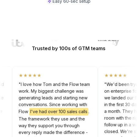
Easy 60-sec setup
Watch Video
Trusted by 100s of GTM teams
★★★★★
★★★★★
 cold
"I love how Tom and the Flow team
"We'd been try
work. My biggest challenge was
on enterprise 
 the
generating leads and starting new
we landed our 
rk
conversations. Since working with
in the first 30
 the
a month. They
Flow
I've had over 100 sales calls
.
In
room with the
The framework they use and the
follow up in a
way they support you through
closed. We're 
every reply made the difference -