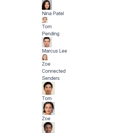
Nina Patel
Tom
Pending
Marcus Lee
Zoe
Connected
Senders
Tom
Zoe