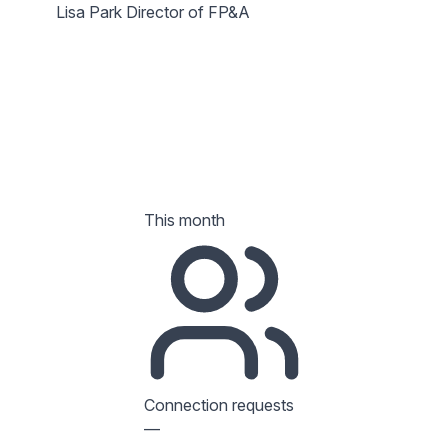
Lisa Park
Director of FP&A
This month
Connection requests
—