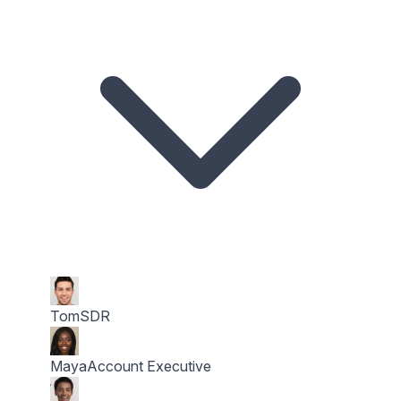
Tom
SDR
Maya
Account Executive