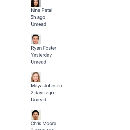
Nina Patel
5h ago
Unread
Ryan Foster
Yesterday
Unread
Maya Johnson
2 days ago
Unread
Chris Moore