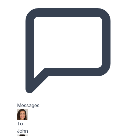
Messages
To
John