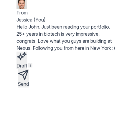
From
Jessica (You)
Hello
John
. Just been reading your portfolio.
25+ years in biotech
is very impressive,
congrats. Love what you guys are building at
Nexus
. Following you from here in New York :)
Draft
Send