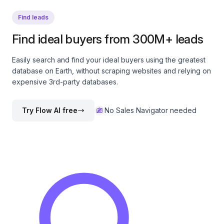
Find leads
Find ideal buyers from 300M+ leads
Easily search and find your ideal buyers using the greatest
database on Earth, without scraping websites and relying on
expensive 3rd-party databases.
Try Flow AI free
No Sales Navigator needed