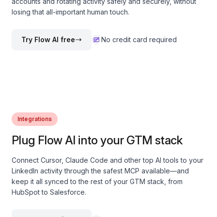
accounts and rotating activity safely and securely, without
losing that all-important human touch.
Try Flow AI free
No credit card required
Integrations
Plug Flow AI into your GTM stack
Connect Cursor, Claude Code and other top AI tools to your
LinkedIn activity through the safest MCP available—and
keep it all synced to the rest of your GTM stack, from
HubSpot to Salesforce.