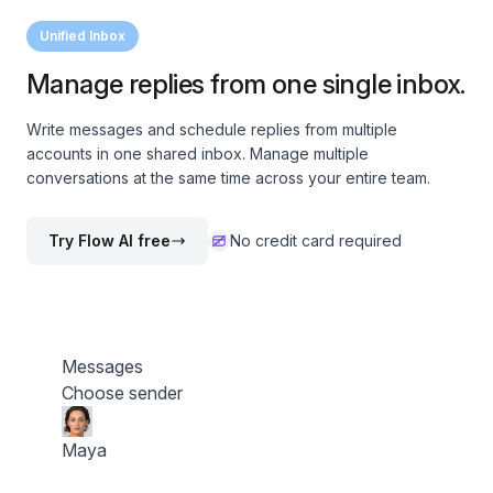
Unified Inbox
Manage replies from one single inbox.
Write messages and schedule replies from multiple
accounts in one shared inbox. Manage multiple
conversations at the same time across your entire team.
Try Flow AI free
No credit card required
Messages
Choose sender
Maya