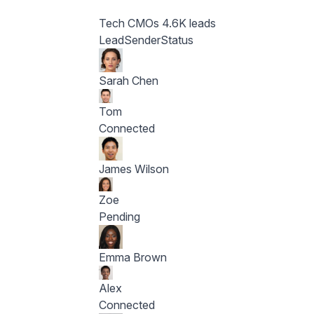
Tech CMOs
4.6K leads
Lead
Sender
Status
Sarah Chen
Tom
Connected
James Wilson
Zoe
Pending
Emma Brown
Alex
Connected