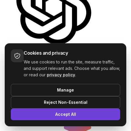
ChatGPT
Cookies and privacy
—
We use cookies to run the site, measure traffic,
and support relevant ads. Choose what you allow,
or read our
privacy policy
.
Manage
Reject Non-Essential
Accept All