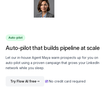
Auto-pilot
Auto-pilot that builds pipeline at scale
Let our in-house Agent Maya warm prospects up for you on
auto-pilot using a proven campaign that grows your LinkedIn
network while you sleep.
Try Flow AI free
No credit card required