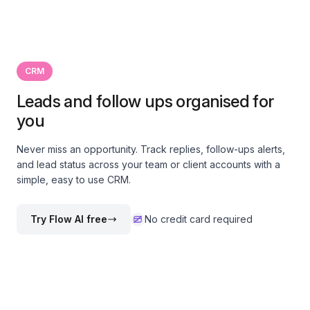
CRM
Leads and follow ups organised for
you
Never miss an opportunity. Track replies, follow-ups alerts,
and lead status across your team or client accounts with a
simple, easy to use CRM.
Try Flow AI free
No credit card required