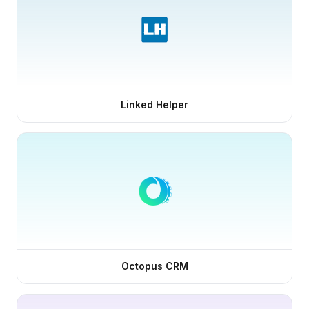
Linked Helper
Octopus CRM