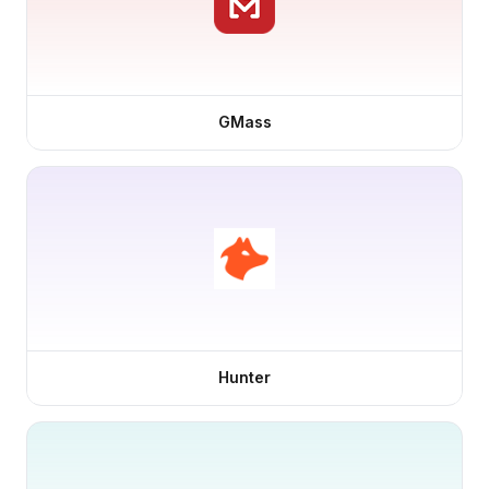
GMass
Hunter