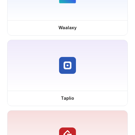
Waalaxy
Taplio