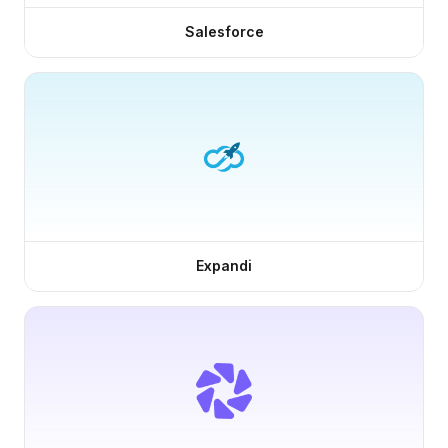
Salesforce
Expandi