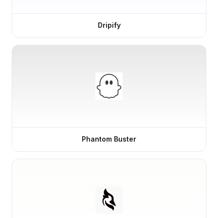
Dripify
Phantom Buster