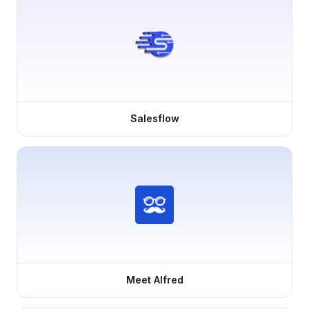
Salesflow
Meet Alfred