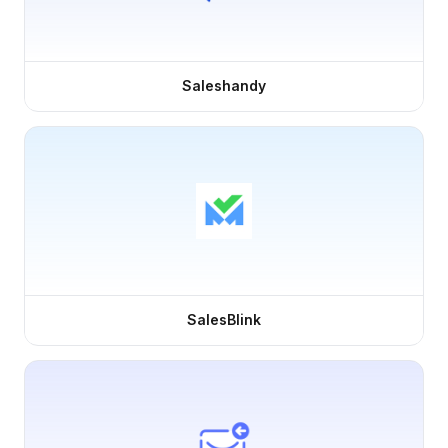
Saleshandy
SalesBlink