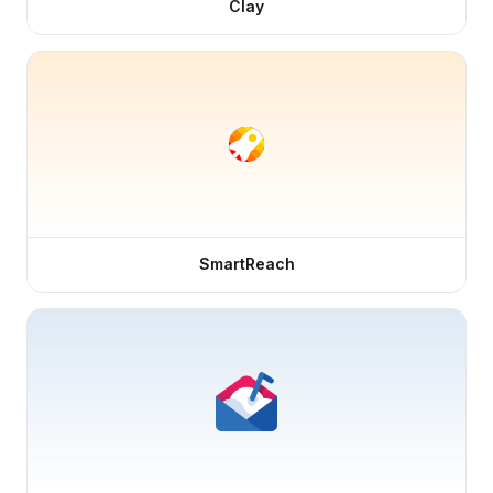
Clay
SmartReach