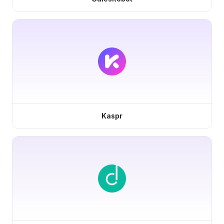
Kaspr