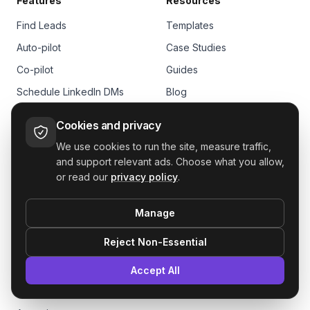
Features
Resources
Find Leads
Templates
Auto-pilot
Case Studies
Co-pilot
Guides
Schedule LinkedIn DMs
Blog
Multiple Senders
Affiliate Program
Cookies and privacy
CRM
Documentation
We use cookies to run the site, measure traffic,
Unified Inbox
Help Center
and support relevant ads. Choose what you allow,
or read our
privacy policy
.
Integrations
Company
Analytics
Manage
See all features
Customers
Reject Non-Essential
Pricing
Solutions
Agents
Accept All
Sales
FAQs