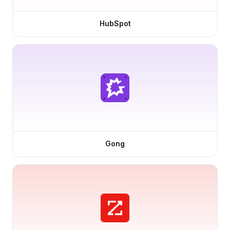
HubSpot
Gong