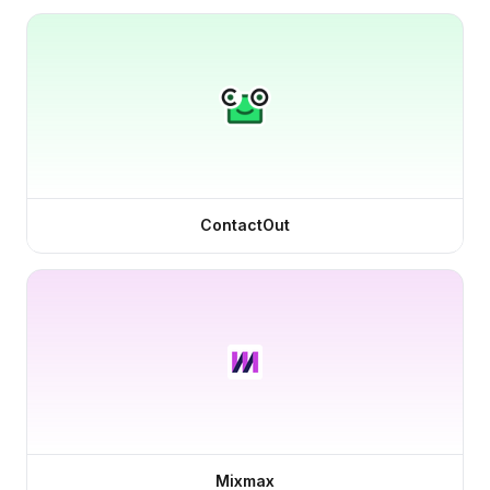
ContactOut
Mixmax