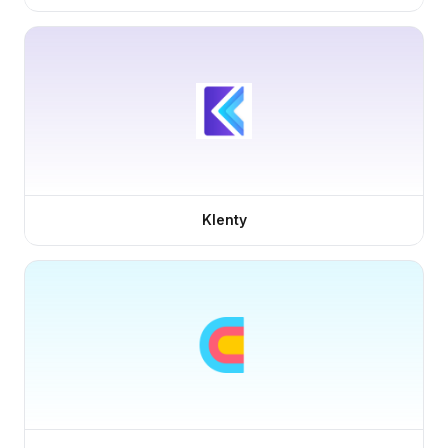
Klenty