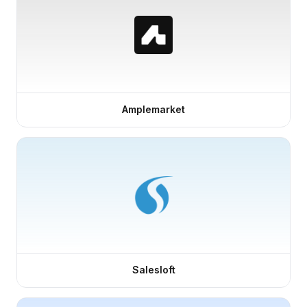
Amplemarket
Salesloft