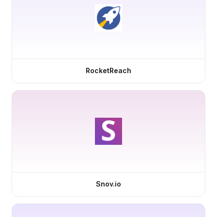
RocketReach
Snov.io