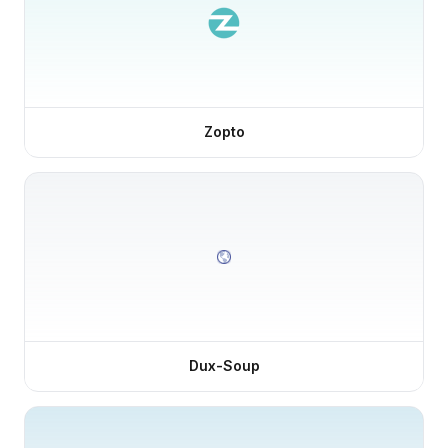
Zopto
Dux-Soup