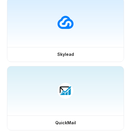
Skylead
QuickMail