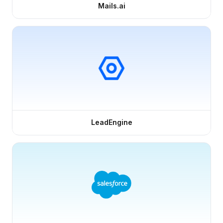
Mails.ai
LeadEngine