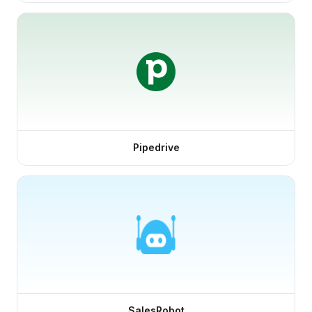
Pipedrive
SalesRobot