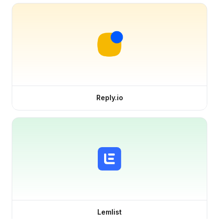
Reply.io
Lemlist