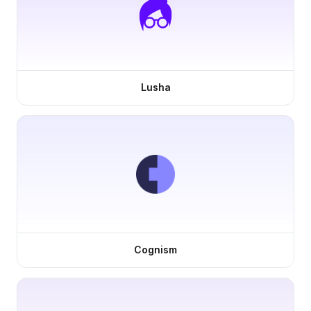
Lusha
Cognism