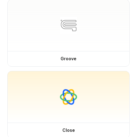
Groove
Close