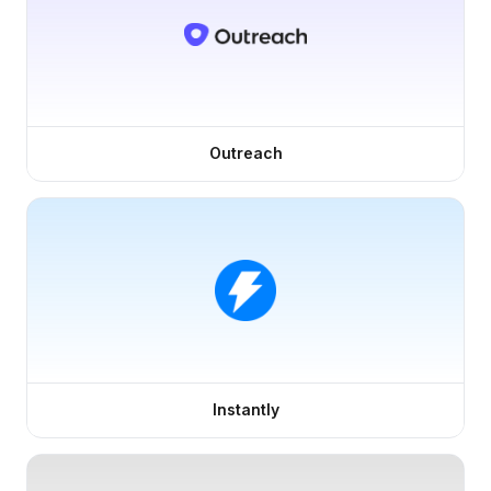
Outreach
Instantly