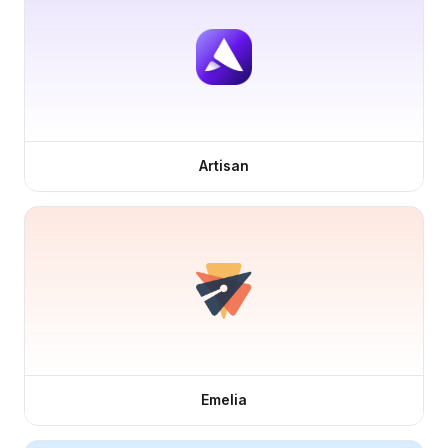
Artisan
Emelia