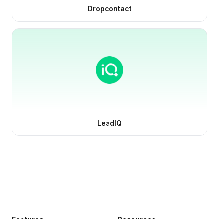
Dropcontact
LeadIQ