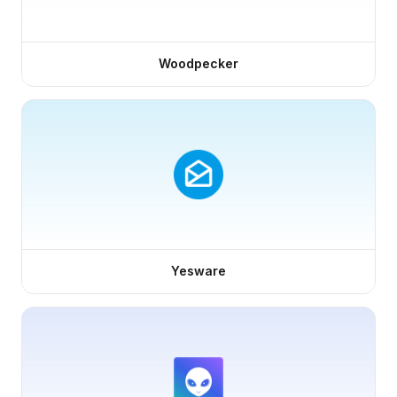
Woodpecker
Yesware