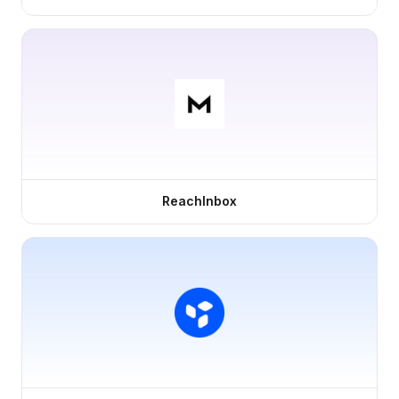
ReachInbox