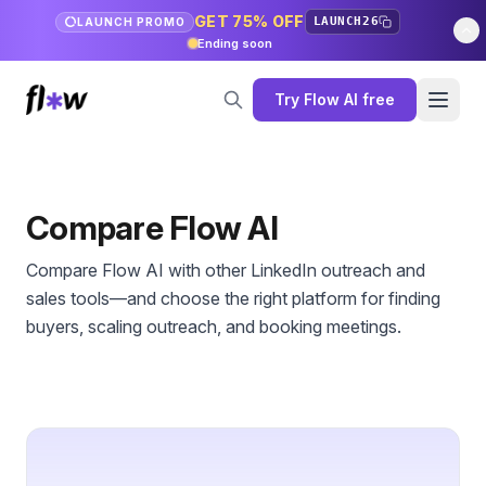
GET 75% OFF
LAUNCH26
LAUNCH PROMO
Ending soon
Try Flow AI free
Compare Flow AI
Compare Flow AI with other LinkedIn outreach and
sales tools—and choose the right platform for finding
buyers, scaling outreach, and booking meetings.