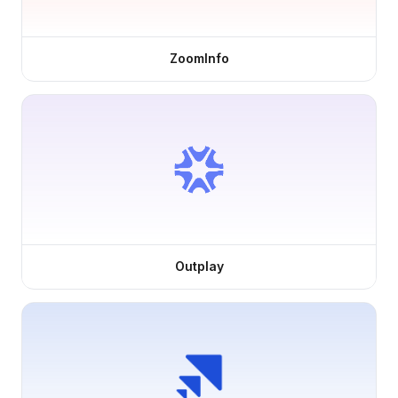
ZoomInfo
Outplay