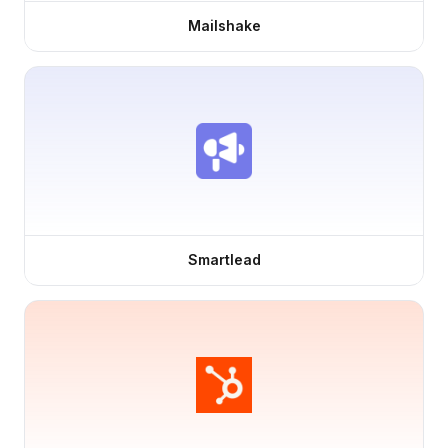
Mailshake
Smartlead