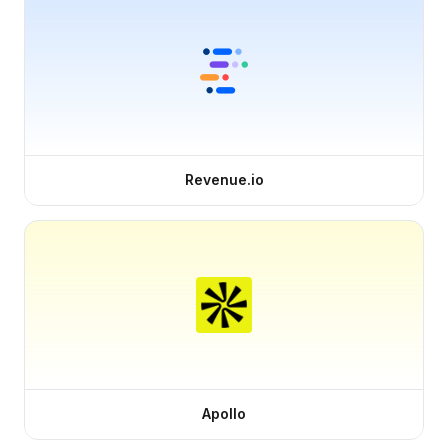
Revenue.io
Apollo