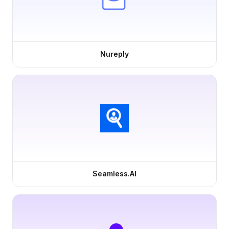
Nureply
Seamless.AI