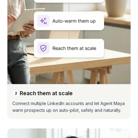
Reach them at scale
2
Connect multiple LinkedIn accounts and let Agent Maya
warm prospects up on auto-pilot, safely and naturally.