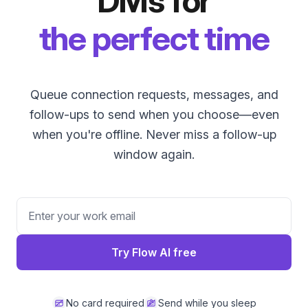
DMs for
the perfect time
Queue connection requests, messages, and
follow-ups to send when you choose—even
when you're offline. Never miss a follow-up
window again.
Try Flow AI free
No card required
Send while you sleep