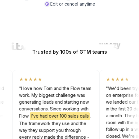
Edit or cancel anytime
Watch Video
Trusted by 100s of GTM teams
★★★★★
★★★★★
 cold
"I love how Tom and the Flow team
"We'd been tr
work. My biggest challenge was
on enterprise
g the
generating leads and starting new
we landed our
ork
conversations. Since working with
in the first 3
 the
a month. The
Flow
I've had over 100 sales calls
.
dIn
room with th
The framework they use and the
follow up in 
way they support you through
closed. We're
every reply made the difference -