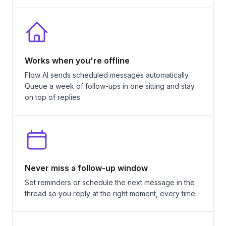
Works when you're offline
Flow AI sends scheduled messages automatically.
Queue a week of follow-ups in one sitting and stay
on top of replies.
Never miss a follow-up window
Set reminders or schedule the next message in the
thread so you reply at the right moment, every time.