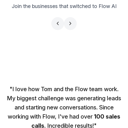
Join the businesses that switched to Flow AI
CS PARTNERS
BRAND FACTORY
Simon Leich
Doc Williams
CEO
Influencer
"I love how Tom and the Flow team work.
My biggest challenge was generating leads
and starting new conversations. Since
working with Flow, I've had over
100 sales
calls
. Incredible results!"