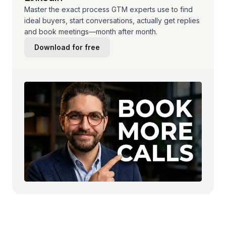
Master the exact process GTM experts use to find
ideal buyers, start conversations, actually get replies
and book meetings—month after month.
Download for free