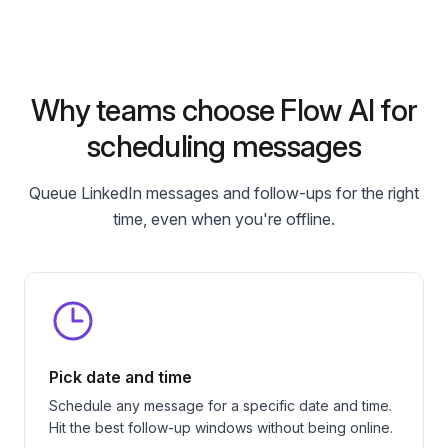
Why teams choose Flow AI for
scheduling messages
Queue LinkedIn messages and follow-ups for the right
time, even when you're offline.
Pick date and time
Schedule any message for a specific date and time.
Hit the best follow-up windows without being online.