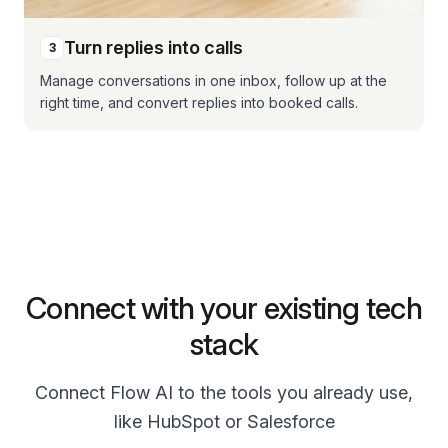
Turn replies into calls
3
Manage conversations in one inbox, follow up at the
right time, and convert replies into booked calls.
Connect with your existing tech
stack
Connect Flow AI to the tools you already use,
like HubSpot or Salesforce