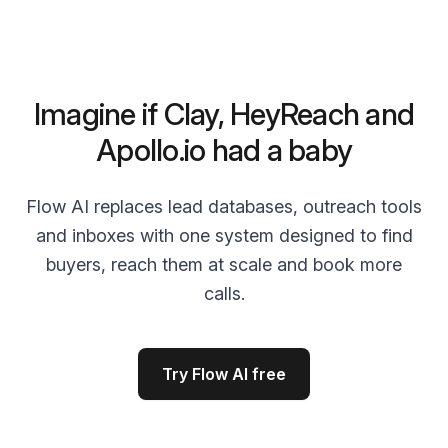
Imagine if Clay, HeyReach and
Apollo.io had a baby
Flow AI replaces lead databases, outreach tools
and inboxes with one system designed to find
buyers, reach them at scale and book more
calls.
Try Flow AI free