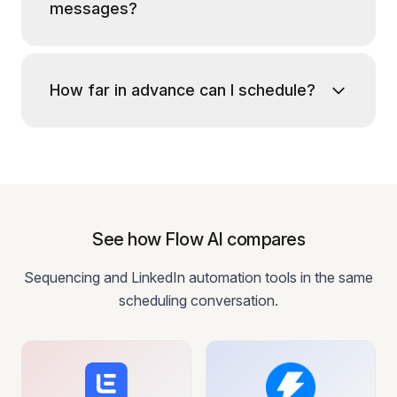
messages?
How far in advance can I schedule?
See how Flow AI compares
Sequencing and LinkedIn automation tools in the same
scheduling conversation.