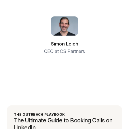
Simon Leich
CEO at CS Partners
THE OUTREACH PLAYBOOK
The Ultimate Guide to Booking Calls on
LinkedIn