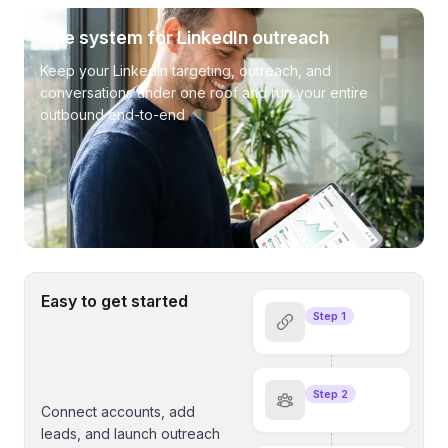
One system for LinkedIn outreach
Keep your LinkedIn targeting, outreach, and
conversations under one roof and run your entire
outbound end-to-end
Easy to get started
Step 1
Step 2
Connect accounts, add
leads, and launch outreach