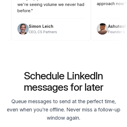
approach no
we're seeing volume we never had
before."
Simon Leich
Ashuto
CEO, CS Partners
Founder
Schedule LinkedIn
messages for later
Queue messages to send at the perfect time,
even when you're offline. Never miss a follow-up
window again.