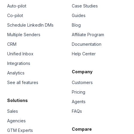
Auto-pilot
Case Studies
Co-pilot
Guides
Schedule LinkedIn DMs
Blog
Multiple Senders
Affiliate Program
CRM
Documentation
Unified Inbox
Help Center
Integrations
Company
Analytics
See all features
Customers
Pricing
Solutions
Agents
Sales
FAQs
Agencies
Compare
GTM Experts