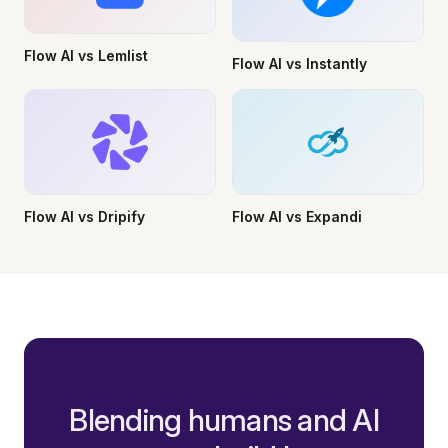
Flow AI vs Lemlist
Flow AI vs Instantly
Flow AI vs Dripify
Flow AI vs Expandi
Blending humans and AI