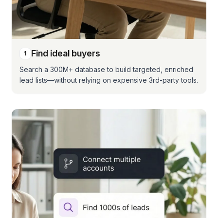
Find ideal buyers
1
Search a 300M+ database to build targeted, enriched
lead lists—without relying on expensive 3rd-party tools.