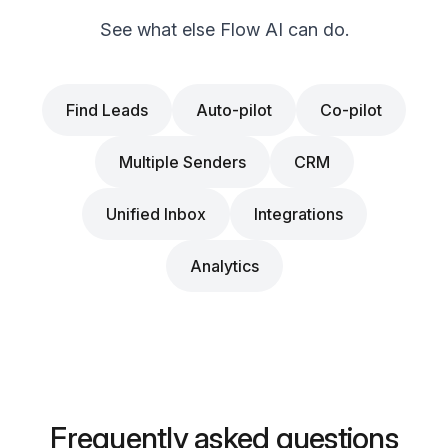
See what else Flow AI can do.
Find Leads
Auto-pilot
Co-pilot
Multiple Senders
CRM
Unified Inbox
Integrations
Analytics
Frequently asked questions