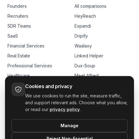
Founders
All comparisons
Recruiters
HeyReach
SDR Teams
Expandi
SaaS
Dripify
Financial Services
Waalaxy
Real Estate
Linked Helper
Professional Services
Dux-Soup
Healthcare
Meet Alfred
E-commerce
Skylead
Cookies and privacy
We use cookies to run the site, measure traffic,
and support relevant ads. Choose what you allow,
or read our
privacy policy
.
Manage
GDPR
Reject Non-Essential