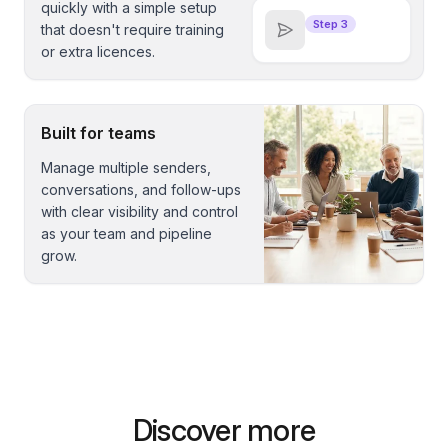
quickly with a simple setup
Step 3
that doesn't require training
or extra licences.
Built for teams
Manage multiple senders,
conversations, and follow-ups
with clear visibility and control
as your team and pipeline
grow.
Discover more