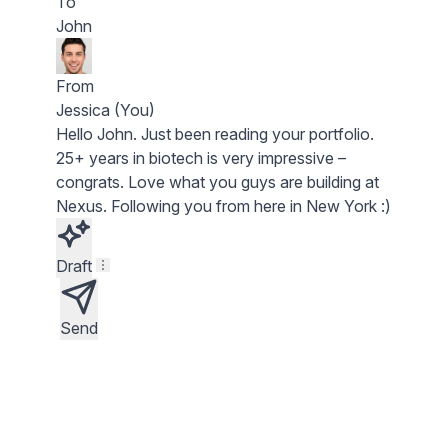
To
John
From
Jessica (You)
Hello
John
. Just been reading your portfolio.
25+ years in biotech
is very impressive –
congrats. Love what you guys are building at
Nexus
. Following you from here in New York :)
Draft
Send