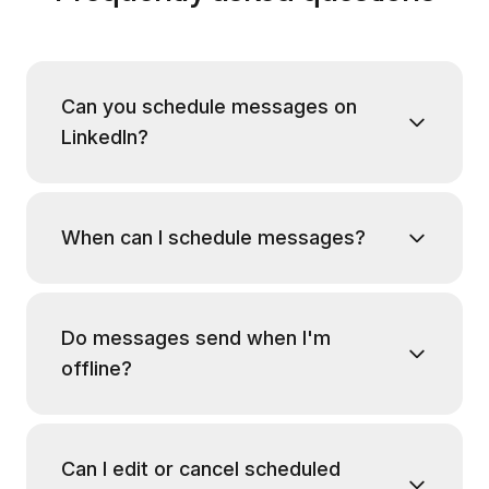
Can you schedule messages on
LinkedIn?
When can I schedule messages?
Do messages send when I'm
offline?
Can I edit or cancel scheduled