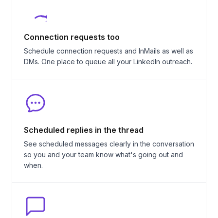
Connection requests too
Schedule connection requests and InMails as well as
DMs. One place to queue all your LinkedIn outreach.
Scheduled replies in the thread
See scheduled messages clearly in the conversation
so you and your team know what's going out and
when.