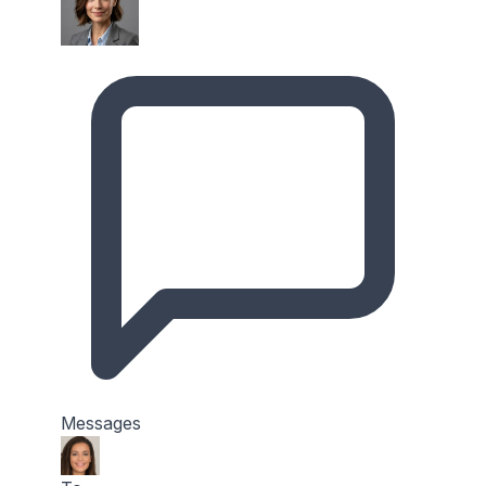
Messages