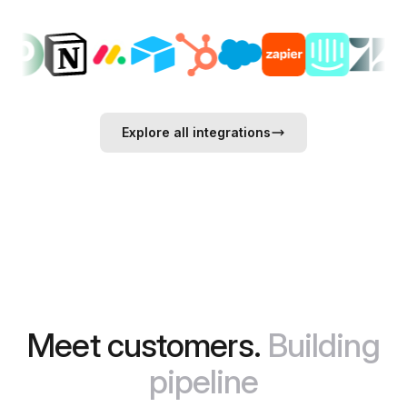
Explore all integrations
Meet customers.
Building
pipeline