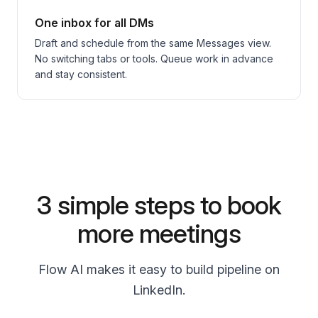
One inbox for all DMs
Draft and schedule from the same Messages view.
No switching tabs or tools. Queue work in advance
and stay consistent.
3 simple steps to book
more meetings
Flow AI makes it easy to build pipeline on
LinkedIn.