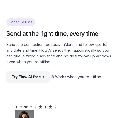
Schedule DMs
Send at the right time, every time
Schedule connection requests, InMails, and follow-ups for
any date and time. Flow AI sends them automatically so you
can queue work in advance and hit ideal follow-up windows
even when you're offline.
Try Flow AI free
Works when you're offline
✦
✧
★
✦
✧
★
✦
★
✧