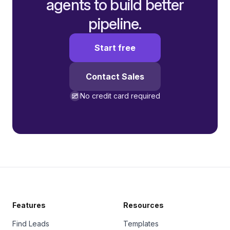
agents to build better
pipeline.
Start free
Contact Sales
No credit card required
Features
Resources
Find Leads
Templates