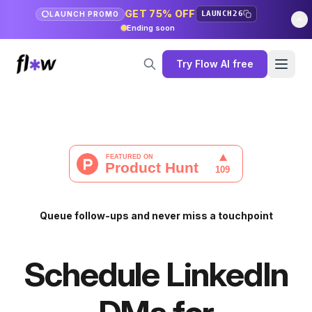
GET 75% OFF
LAUNCH26
LAUNCH PROMO
Ending soon
Try Flow AI free
Queue follow-ups and never miss a touchpoint
Schedule LinkedIn