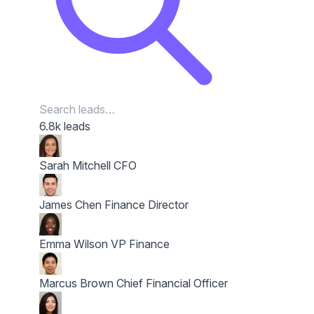
6.8k leads
Sarah Mitchell
CFO
James Chen
Finance Director
Emma Wilson
VP Finance
Marcus Brown
Chief Financial Officer