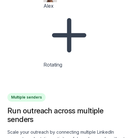
Alex
Rotating
Multiple senders
Run outreach across multiple
senders
Scale your outreach by connecting multiple LinkedIn