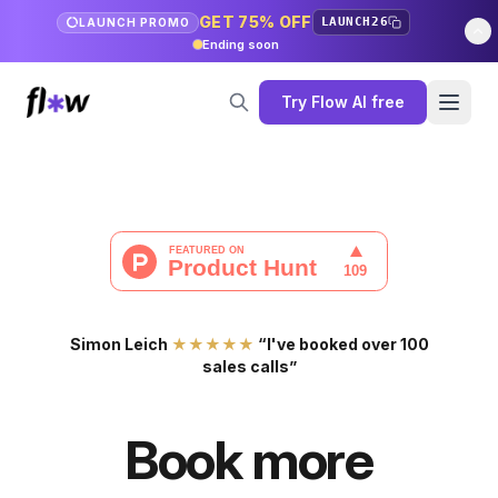
GET 75% OFF
LAUNCH26
LAUNCH PROMO
Ending soon
Try Flow AI free
Simon Leich
★★★★★
“I've booked over 100
sales calls”
Book more