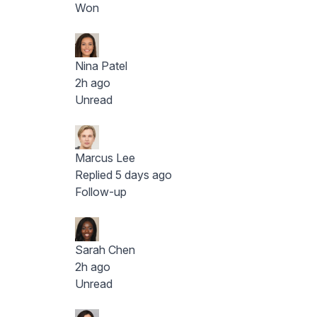
Won
Nina Patel
2h ago
Unread
Marcus Lee
Replied 5 days ago
Follow-up
Sarah Chen
2h ago
Unread