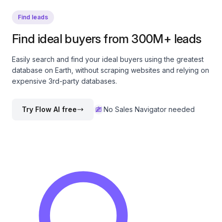
Find leads
Find ideal buyers from 300M+ leads
Easily search and find your ideal buyers using the greatest
database on Earth, without scraping websites and relying on
expensive 3rd-party databases.
Try Flow AI free
No Sales Navigator needed