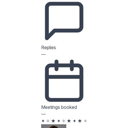
Replies
—
Meetings booked
—
✦
✧
★
✦
✧
★
✦
★
✧