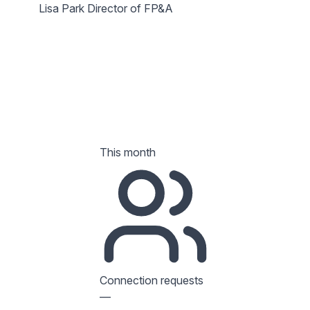
Lisa Park
Director of FP&A
This month
Connection requests
—