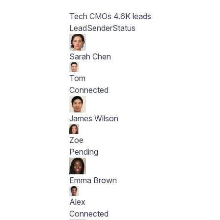
Tech CMOs
4.6K leads
Lead
Sender
Status
Sarah Chen
Tom
Connected
James Wilson
Zoe
Pending
Emma Brown
Alex
Connected