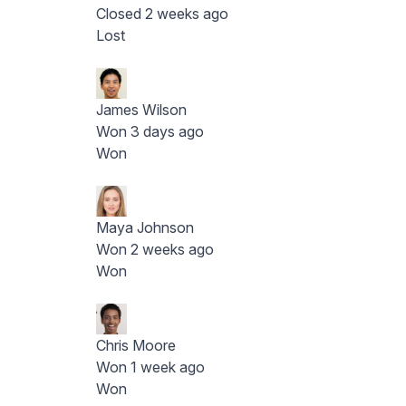
Closed 2 weeks ago
Lost
James Wilson
Won 3 days ago
Won
Maya Johnson
Won 2 weeks ago
Won
Chris Moore
Won 1 week ago
Won