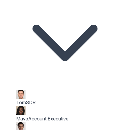
Tom
SDR
Maya
Account Executive