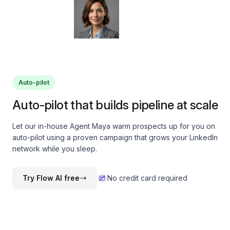
Auto-pilot
Auto-pilot that builds pipeline at scale
Let our in-house Agent Maya warm prospects up for you on
auto-pilot using a proven campaign that grows your LinkedIn
network while you sleep.
Try Flow AI free
No credit card required