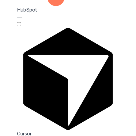
HubSpot
—
Cursor