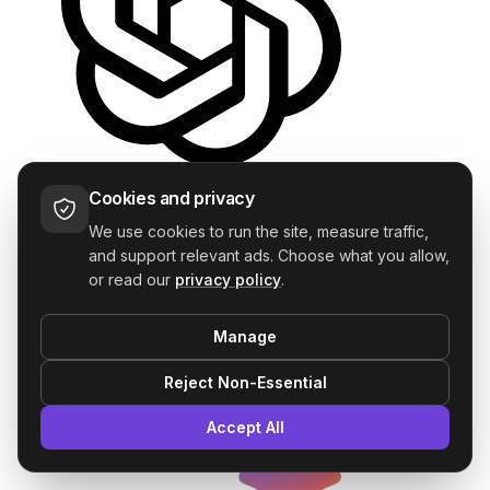
ChatGPT
Cookies and privacy
—
We use cookies to run the site, measure traffic,
and support relevant ads. Choose what you allow,
or read our
privacy policy
.
Manage
Reject Non-Essential
Accept All