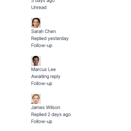
3 days ago
Unread
Sarah Chen
Replied yesterday
Follow-up
Marcus Lee
Awaiting reply
Follow-up
James Wilson
Replied 2 days ago
Follow-up