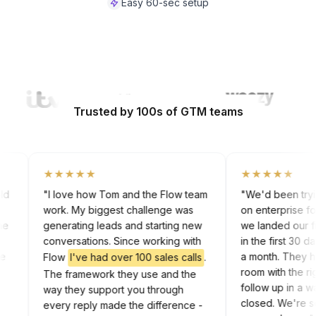
Easy 60-sec setup
Watch Video
Trusted by 100s of GTM teams
★★★★★
★★★★★
 cold
"I love how Tom and the Flow team
"We'd been try
work. My biggest challenge was
on enterprise 
g the
generating leads and starting new
we landed our 
rk
conversations. Since working with
in the first 30
 the
a month. They
Flow
I've had over 100 sales calls
.
In
room with the
The framework they use and the
follow up in a
way they support you through
closed. We're 
every reply made the difference -