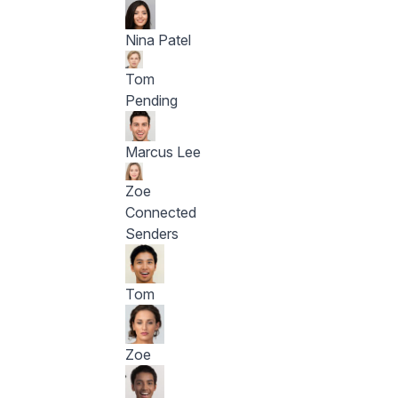
Nina Patel
Tom
Pending
Marcus Lee
Zoe
Connected
Senders
Tom
Zoe