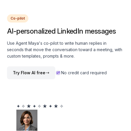
Co-pilot
AI-personalized LinkedIn messages
Use Agent Maya's co-pilot to write human replies in
seconds that move the conversation toward a meeting, with
custom templates, prompts & more.
Try Flow AI free
No credit card required
✦
✧
★
✦
✧
★
✦
★
✧