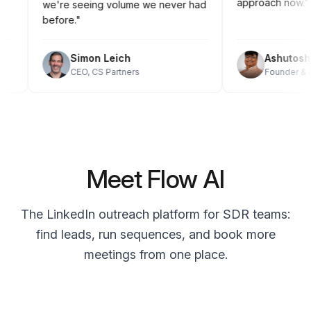
approach now
we're seeing volume we never had
before."
Simon Leich
Ashuto
CEO, CS Partners
Founder 
Meet Flow AI
The LinkedIn outreach platform for SDR teams:
find leads, run sequences, and book more
meetings from one place.