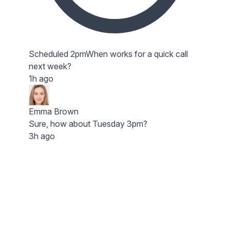
Scheduled 2pm
When works for a quick call
next week?
1h ago
Emma Brown
Sure, how about Tuesday 3pm?
3h ago