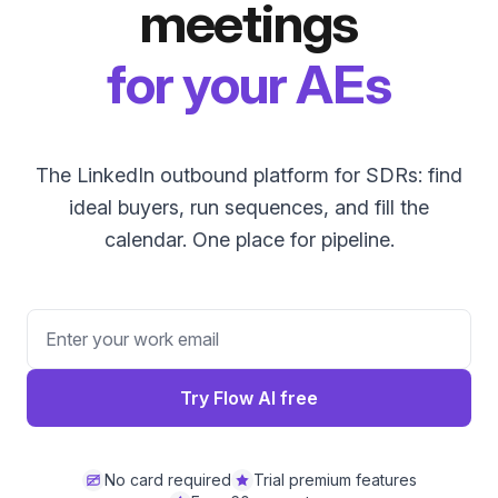
meetings
for your AEs
The LinkedIn outbound platform for SDRs: find
ideal buyers, run sequences, and fill the
calendar. One place for pipeline.
Try Flow AI free
No card required
Trial premium features