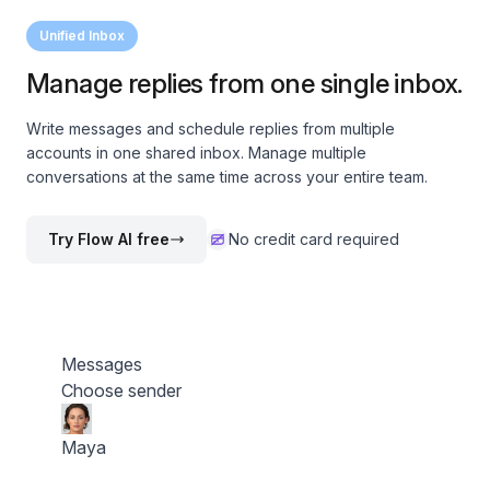
Unified Inbox
Manage replies from one single inbox.
Write messages and schedule replies from multiple
accounts in one shared inbox. Manage multiple
conversations at the same time across your entire team.
Try Flow AI free
No credit card required
Messages
Choose sender
Maya