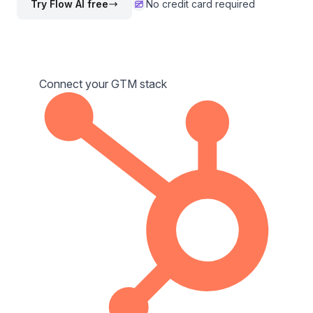
Try Flow AI free
No credit card required
Connect your GTM stack