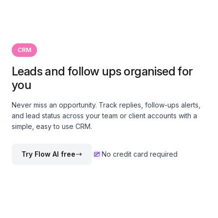
CRM
Leads and follow ups organised for
you
Never miss an opportunity. Track replies, follow-ups alerts,
and lead status across your team or client accounts with a
simple, easy to use CRM.
Try Flow AI free
No credit card required