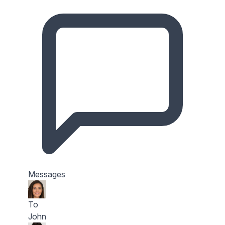
Messages
To
John