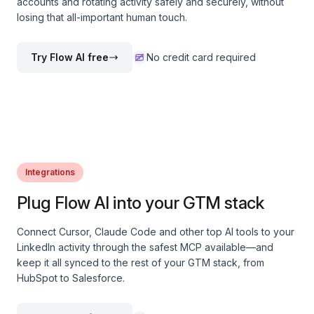
accounts and rotating activity safely and securely, without
losing that all-important human touch.
Try Flow AI free
No credit card required
Integrations
Plug Flow AI into your GTM stack
Connect Cursor, Claude Code and other top AI tools to your
LinkedIn activity through the safest MCP available—and
keep it all synced to the rest of your GTM stack, from
HubSpot to Salesforce.