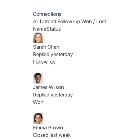
Connections
All
Unread
Follow-up
Won / Lost
Name
Status
Sarah Chen
Replied yesterday
Follow-up
James Wilson
Replied yesterday
Won
Emma Brown
Closed last week