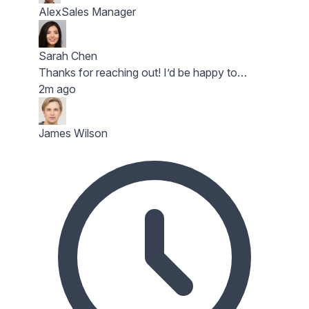
Alex
Sales Manager
Sarah Chen
Thanks for reaching out! I’d be happy to…
2m ago
James Wilson