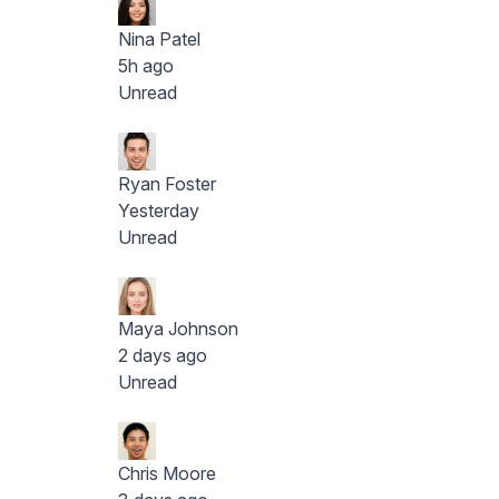
Nina Patel
5h ago
Unread
Ryan Foster
Yesterday
Unread
Maya Johnson
2 days ago
Unread
Chris Moore