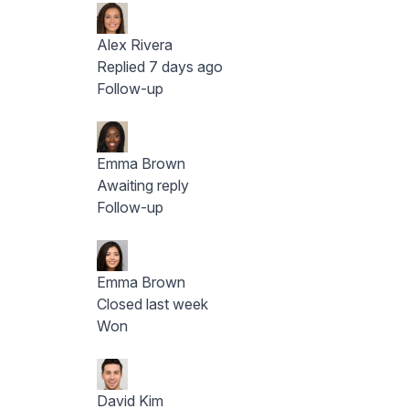
Alex Rivera
Replied 7 days ago
Follow-up
Emma Brown
Awaiting reply
Follow-up
Emma Brown
Closed last week
Won
David Kim