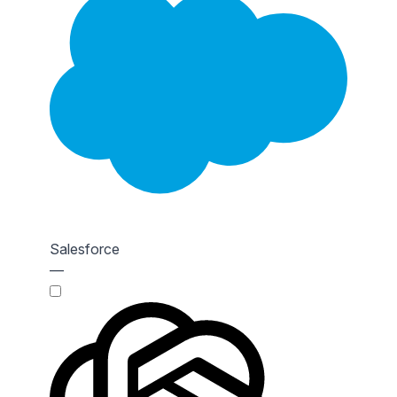
Salesforce
—