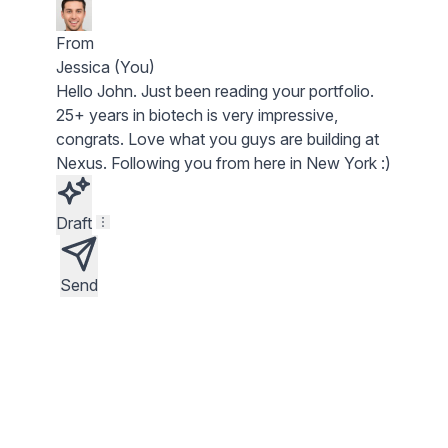
From
Jessica (You)
Hello
John
. Just been reading your portfolio.
25+ years in biotech
is very impressive,
congrats. Love what you guys are building at
Nexus
. Following you from here in New York :)
Draft
Send