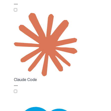
—
Claude Code
—