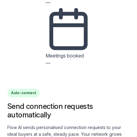
—
Meetings booked
—
Auto-connect
Send connection requests
automatically
Flow AI sends personalised connection requests to your
ideal buyers at a safe, steady pace. Your network grows