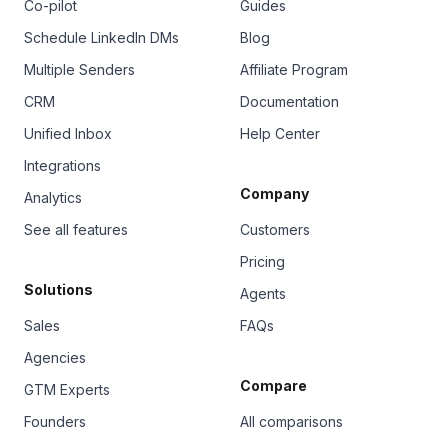
Co-pilot
Guides
Schedule LinkedIn DMs
Blog
Multiple Senders
Affiliate Program
CRM
Documentation
Unified Inbox
Help Center
Integrations
Company
Analytics
See all features
Customers
Pricing
Solutions
Agents
Sales
FAQs
Agencies
Compare
GTM Experts
Founders
All comparisons