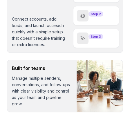
Step 2
Connect accounts, add
leads, and launch outreach
quickly with a simple setup
Step 3
that doesn't require training
or extra licences.
Built for teams
Manage multiple senders,
conversations, and follow-ups
with clear visibility and control
as your team and pipeline
grow.