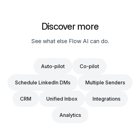
Discover more
See what else Flow AI can do.
Auto-pilot
Co-pilot
Schedule LinkedIn DMs
Multiple Senders
CRM
Unified Inbox
Integrations
Analytics