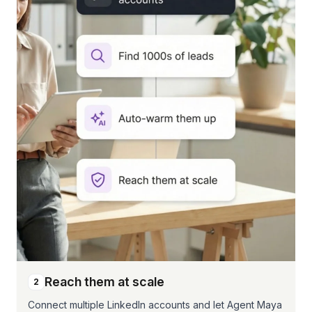
Reach them at scale
2
Connect multiple LinkedIn accounts and let Agent Maya