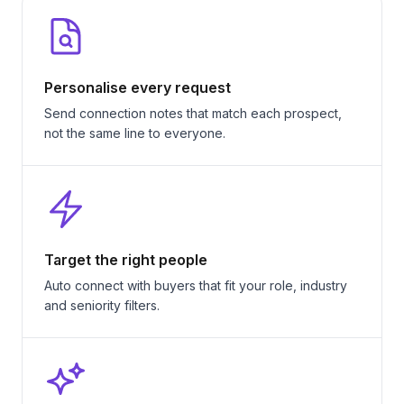
Personalise every request
Send connection notes that match each prospect,
not the same line to everyone.
Target the right people
Auto connect with buyers that fit your role, industry
and seniority filters.