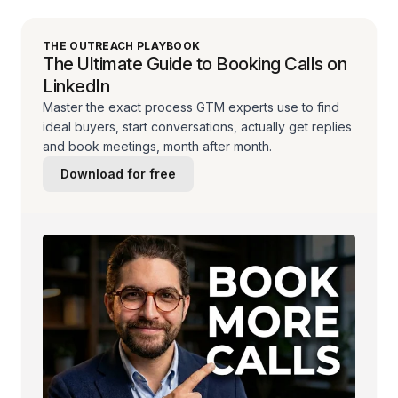
THE OUTREACH PLAYBOOK
The Ultimate Guide to Booking Calls on
LinkedIn
Master the exact process GTM experts use to find
ideal buyers, start conversations, actually get replies
and book meetings, month after month.
Download for free