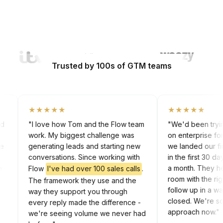
Watch Video
Trusted by 100s of GTM teams
★★★★★
★★★★★
 cold
"I love how Tom and the Flow team
"We'd been try
work. My biggest challenge was
on enterprise 
 the
generating leads and starting new
we landed our 
rk
conversations. Since working with
in the first 30
 the
a month. They
Flow
I've had over 100 sales calls
.
In
room with the
The framework they use and the
follow up in a
way they support you through
closed. We're 
every reply made the difference -
approach now
we're seeing volume we never had