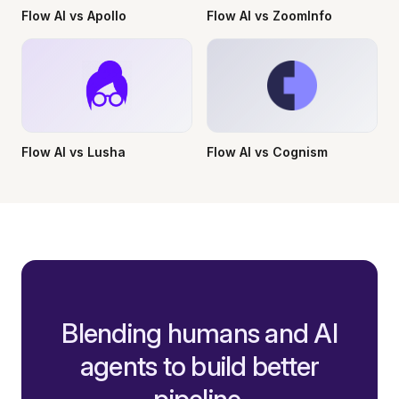
Flow AI vs Apollo
Flow AI vs ZoomInfo
Flow AI vs Lusha
Flow AI vs Cognism
Blending humans and AI
agents to build better