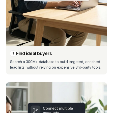
Find ideal buyers
1
Search a 300M+ database to build targeted, enriched
lead lists, without relying on expensive 3rd-party tools.