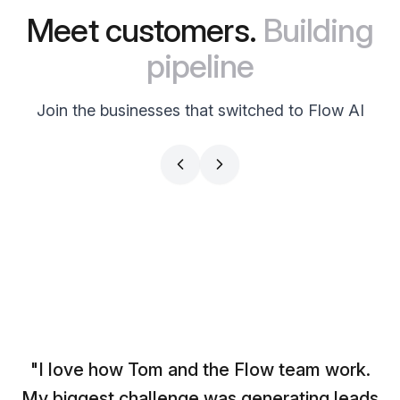
Meet customers.
Building
pipeline
Join the businesses that switched to Flow AI
CS PARTNERS
BRAND FACTORY
Simon Leich
Doc Williams
CEO
Influencer
"I love how Tom and the Flow team work.
My biggest challenge was generating leads