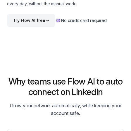
every day, without the manual work.
Try Flow AI free
No credit card required
Why teams use Flow AI to auto
connect on LinkedIn
Grow your network automatically, while keeping your
account safe.