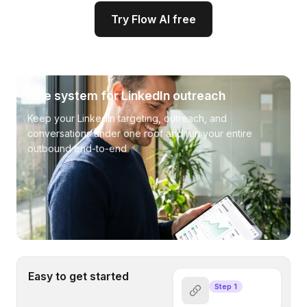
Try Flow AI free
One system for LinkedIn outreach
Keep your LinkedIn targeting, outreach, and
conversations under one roof and run your entire
outbound end-to-end
Easy to get started
Step 1