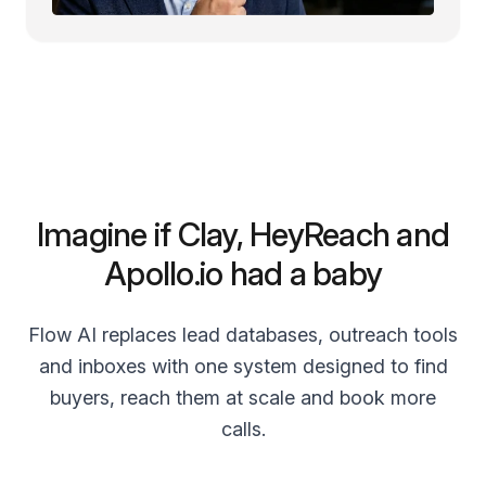
Imagine if Clay, HeyReach and
Apollo.io had a baby
Flow AI replaces lead databases, outreach tools
and inboxes with one system designed to find
buyers, reach them at scale and book more
calls.