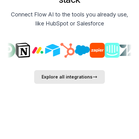
Connect Flow AI to the tools you already use,
like HubSpot or Salesforce
Explore all integrations