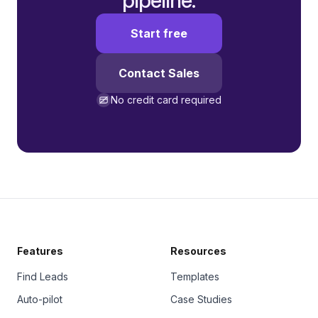
pipeline.
Start free
Contact Sales
No credit card required
Features
Resources
Find Leads
Templates
Auto-pilot
Case Studies