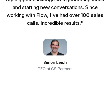
and starting new conversations. Since
working with Flow, I've had over
100 sales
calls
. Incredible results!"
Simon Leich
CEO at CS Partners