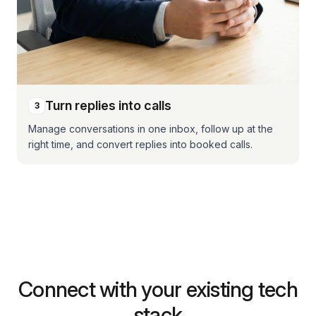
Turn replies into calls
3
Manage conversations in one inbox, follow up at the
right time, and convert replies into booked calls.
Connect with your existing tech
stack