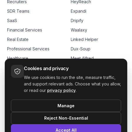
Recruiters
HeyReach
SDR Teams
Expandi
SaaS
Dripify
Financial Services
Waalaxy
Real Estate
Linked Helper
Professional Services
Dux-Soup
Healthcare
Meet Alfred
E-commerce
Skylead
Cookies and privacy
We use cookies to run the site, measure traffic,
and support relevant ads. Choose what you allow,
or read our
privacy policy
.
Manage
GDPR
Reject Non-Essential
le outreach. Book more meetings. From one LinkedIn outbound tool.
Accept All