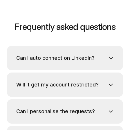
Frequently asked questions
Can I auto connect on LinkedIn?
Will it get my account restricted?
Can I personalise the requests?