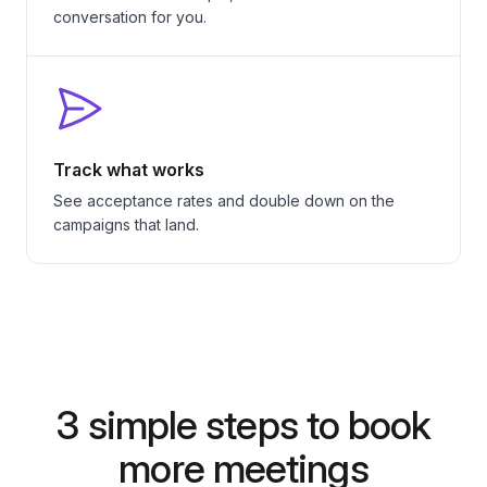
conversation for you.
Track what works
See acceptance rates and double down on the
campaigns that land.
3 simple steps to book
more meetings