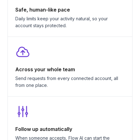
Safe, human-like pace
Daily limits keep your activity natural, so your
account stays protected.
Across your whole team
Send requests from every connected account, all
from one place.
Follow up automatically
When someone accepts, Flow AI can start the