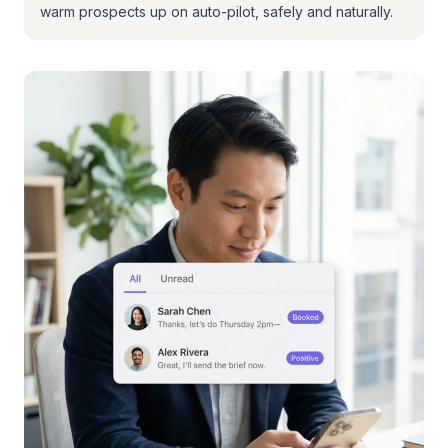
warm prospects up on auto-pilot, safely and naturally.