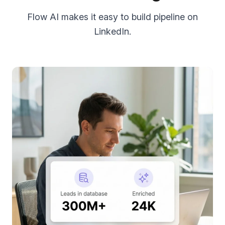
Flow AI makes it easy to build pipeline on
LinkedIn.