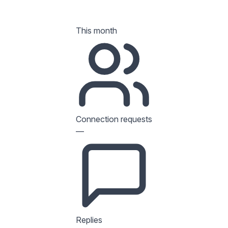
This month
Connection requests
—
Replies