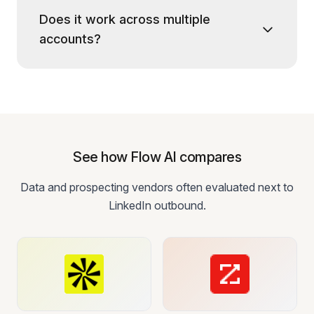
Does it work across multiple
accounts?
See how Flow AI compares
Data and prospecting vendors often evaluated next to
LinkedIn outbound.