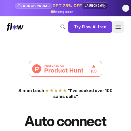
GET 75% OFF
LAUNCH26
LAUNCH PROMO
Ending soon
Try Flow AI free
Simon Leich
★★★★★
"I've booked over 100
sales calls"
Auto connect