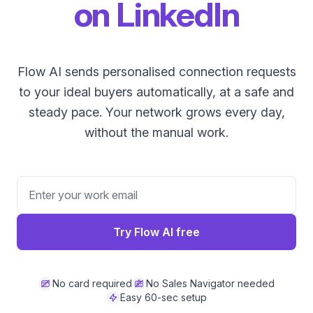
on LinkedIn
Flow AI sends personalised connection requests
to your ideal buyers automatically, at a safe and
steady pace. Your network grows every day,
without the manual work.
Try Flow AI free
No card required
No Sales Navigator needed
Easy 60-sec setup