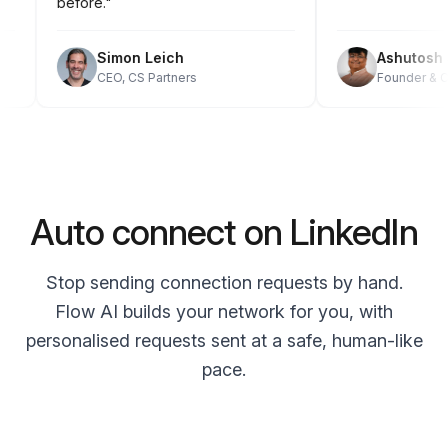
before."
Simon Leich
Ashuto
CEO, CS Partners
Founder 
Auto connect on LinkedIn
Stop sending connection requests by hand.
Flow AI builds your network for you, with
personalised requests sent at a safe, human-like
pace.