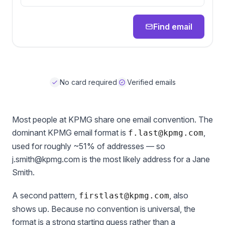
Find email
No card required
Verified emails
Most people at KPMG share one email convention. The
dominant KPMG email format is
,
f.last@kpmg.com
used for roughly ~51% of addresses — so
j.smith@kpmg.com is the most likely address for a Jane
Smith.
A second pattern,
, also
firstlast@kpmg.com
shows up. Because no convention is universal, the
format is a strong starting guess rather than a