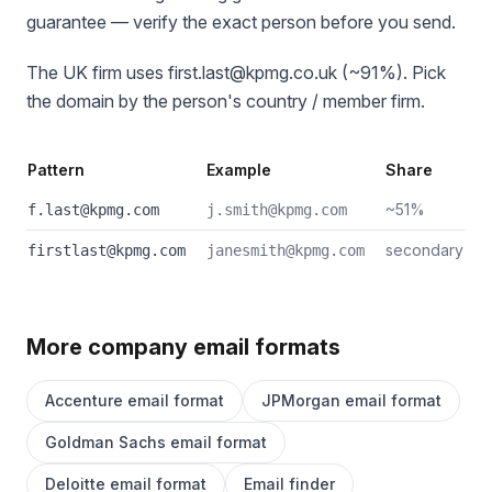
guarantee — verify the exact person before you send.
The UK firm uses first.last@kpmg.co.uk (~91%). Pick
the domain by the person's country / member firm.
Pattern
Example
Share
~51%
f.last@kpmg.com
j.smith@kpmg.com
secondary
firstlast@kpmg.com
janesmith@kpmg.com
More company email formats
Accenture email format
JPMorgan email format
Goldman Sachs email format
Deloitte email format
Email finder