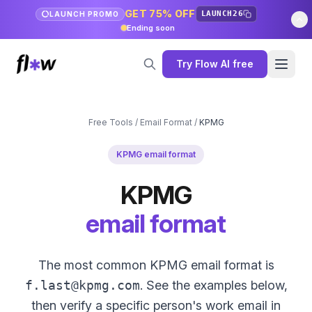
GET 75% OFF
LAUNCH26
LAUNCH PROMO
Ending soon
Try Flow AI free
Free Tools
/
Email Format
/
KPMG
KPMG email format
KPMG
email format
The most common KPMG email format is
f.last@kpmg.com
. See the examples below,
then verify a specific person's work email in