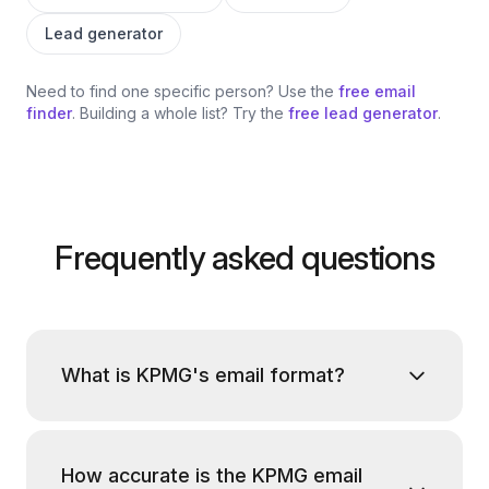
Lead generator
Need to find one specific person? Use the
free email
finder
. Building a whole list? Try the
free lead generator
.
Frequently asked questions
What is KPMG's email format?
How accurate is the KPMG email