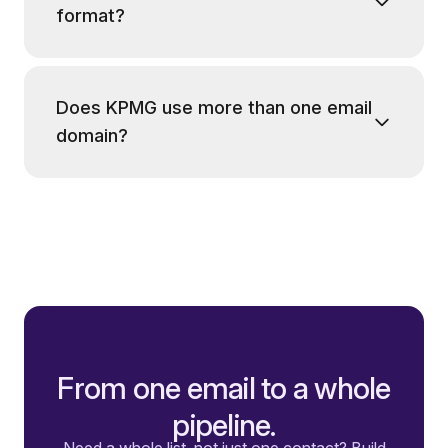
format?
Does KPMG use more than one email
domain?
From one email to a whole
pipeline.