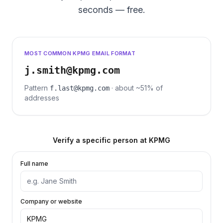
seconds — free.
MOST COMMON KPMG EMAIL FORMAT
j.smith@kpmg.com
Pattern
· about ~51% of
f.last@kpmg.com
addresses
Verify a specific person at
KPMG
Full name
Company or website