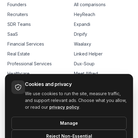
Founders
All comparisons
Recruiters
HeyReach
SDR Teams
Expandi
SaaS
Dripify
Financial Services
Waalaxy
Real Estate
Linked Helper
Professional Services
Dux-Soup
Healthcare
Meet Alfred
E-commerce
Skylead
Cookies and privacy
We use cookies to run the site, measure traffic,
and support relevant ads. Choose what you allow,
or read our
privacy policy
.
Manage
GDPR
Reject Non-Essential