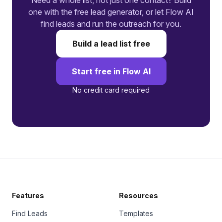
Need a whole list, not just one contact? Build
one with the free lead generator, or let Flow AI
find leads and run the outreach for you.
Build a lead list free
Start free in Flow AI
No credit card required
Features
Resources
Find Leads
Templates