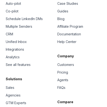
Auto-pilot
Case Studies
Co-pilot
Guides
Schedule LinkedIn DMs
Blog
Multiple Senders
Affiliate Program
CRM
Documentation
Unified Inbox
Help Center
Integrations
Company
Analytics
See all features
Customers
Pricing
Solutions
Agents
Sales
FAQs
Agencies
Compare
GTM Experts