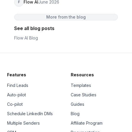
Flow AI
June 2026
F
More from the blog
See all blog posts
Flow AI Blog
Features
Resources
Find Leads
Templates
Auto-pilot
Case Studies
Co-pilot
Guides
Schedule LinkedIn DMs
Blog
Multiple Senders
Affiliate Program