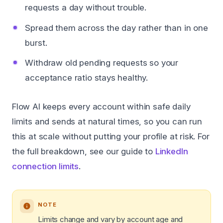
requests a day without trouble.
Spread them across the day rather than in one
burst.
Withdraw old pending requests so your
acceptance ratio stays healthy.
Flow AI keeps every account within safe daily
limits and sends at natural times, so you can run
this at scale without putting your profile at risk. For
the full breakdown, see our guide to
LinkedIn
connection limits
.
NOTE
Limits change and vary by account age and