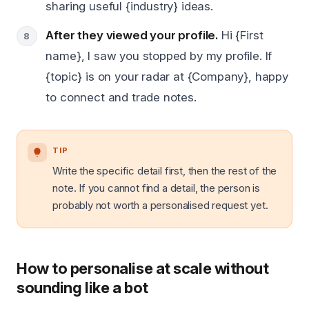
sharing useful {industry} ideas.
After they viewed your profile.
Hi {First
name}, I saw you stopped by my profile. If
{topic} is on your radar at {Company}, happy
to connect and trade notes.
TIP
Write the specific detail first, then the rest of the
note. If you cannot find a detail, the person is
probably not worth a personalised request yet.
How to personalise at scale without
sounding like a bot