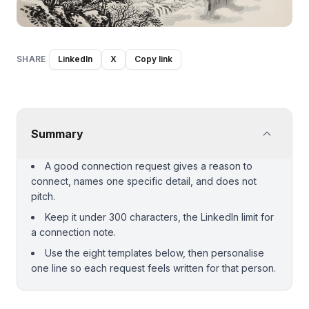
SHARE
LinkedIn
X
Copy link
Summary
A good connection request gives a reason to
connect, names one specific detail, and does not
pitch.
Keep it under 300 characters, the LinkedIn limit for
a connection note.
Use the eight templates below, then personalise
one line so each request feels written for that person.