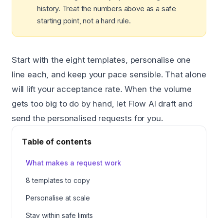
history. Treat the numbers above as a safe
starting point, not a hard rule.
Start with the eight templates, personalise one
line each, and keep your pace sensible. That alone
will lift your acceptance rate. When the volume
gets too big to do by hand, let Flow AI draft and
send the personalised requests for you.
Table of contents
What makes a request work
8 templates to copy
Personalise at scale
Stay within safe limits