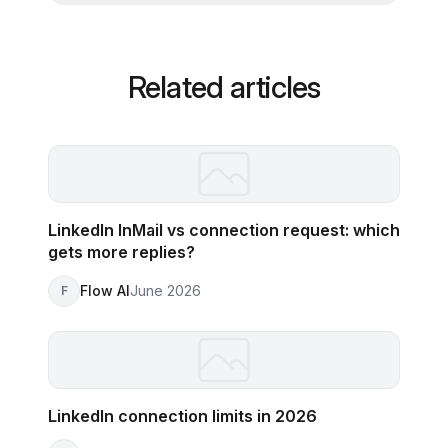
Related articles
LinkedIn InMail vs connection request: which
gets more replies?
Flow AI
June 2026
F
LinkedIn connection limits in 2026