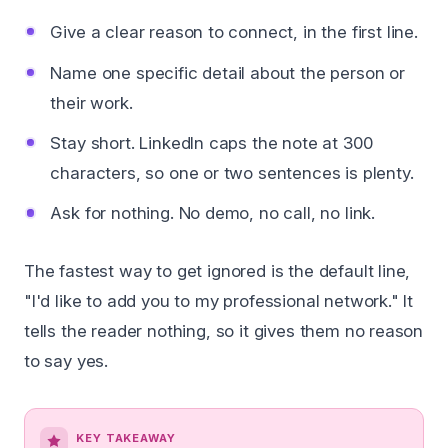
Give a clear reason to connect, in the first line.
Name one specific detail about the person or
their work.
Stay short. LinkedIn caps the note at 300
characters, so one or two sentences is plenty.
Ask for nothing. No demo, no call, no link.
The fastest way to get ignored is the default line,
"I'd like to add you to my professional network." It
tells the reader nothing, so it gives them no reason
to say yes.
KEY TAKEAWAY