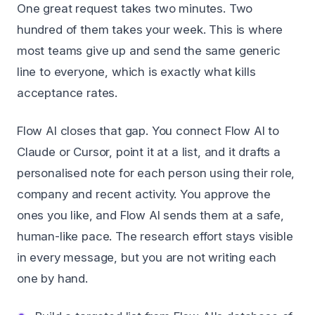
One great request takes two minutes. Two
hundred of them takes your week. This is where
most teams give up and send the same generic
line to everyone, which is exactly what kills
acceptance rates.
Flow AI closes that gap. You connect Flow AI to
Claude or Cursor, point it at a list, and it drafts a
personalised note for each person using their role,
company and recent activity. You approve the
ones you like, and Flow AI sends them at a safe,
human-like pace. The research effort stays visible
in every message, but you are not writing each
one by hand.