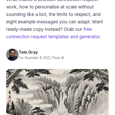
work, how to personalise at scale without
sounding like a bot, the limits to respect, and
eight example messages you can adapt. Want
ready-made copy instead? Grab our
free
connection request templates and generator
.
Tom Gray
Co-founder & CEO, Flow AI