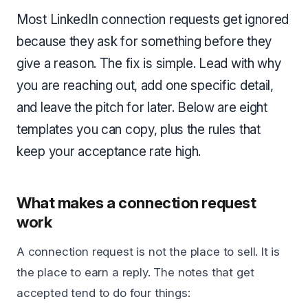
Most LinkedIn connection requests get ignored
because they ask for something before they
give a reason. The fix is simple. Lead with why
you are reaching out, add one specific detail,
and leave the pitch for later. Below are eight
templates you can copy, plus the rules that
keep your acceptance rate high.
What makes a connection request
work
A connection request is not the place to sell. It is
the place to earn a reply. The notes that get
accepted tend to do four things: