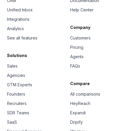
CRM
Documentation
Unified Inbox
Help Center
Integrations
Company
Analytics
See all features
Customers
Pricing
Solutions
Agents
Sales
FAQs
Agencies
Compare
GTM Experts
Founders
All comparisons
Recruiters
HeyReach
SDR Teams
Expandi
SaaS
Dripify