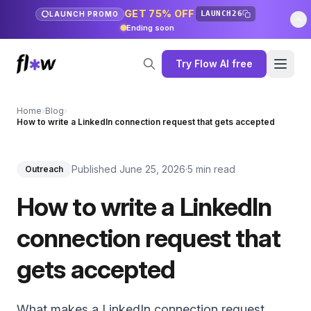
GET 75% OFF
LAUNCH26
LAUNCH PROMO
Ending soon
Try Flow AI free
Home
›
Blog
›
How to write a LinkedIn connection request that gets accepted
Published June 25, 2026
·
5 min read
Outreach
How to write a LinkedIn
connection request that
gets accepted
What makes a LinkedIn connection request