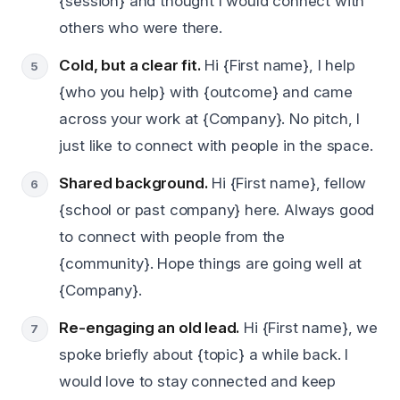
{session} and thought I would connect with
others who were there.
Cold, but a clear fit.
Hi {First name}, I help
{who you help} with {outcome} and came
across your work at {Company}. No pitch, I
just like to connect with people in the space.
Shared background.
Hi {First name}, fellow
{school or past company} here. Always good
to connect with people from the
{community}. Hope things are going well at
{Company}.
Re-engaging an old lead.
Hi {First name}, we
spoke briefly about {topic} a while back. I
would love to stay connected and keep