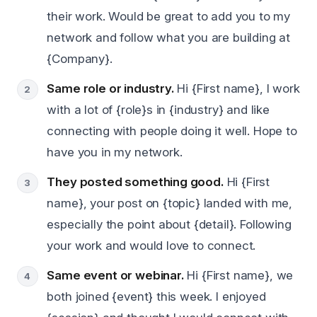
their work. Would be great to add you to my
network and follow what you are building at
{Company}.
Same role or industry.
Hi {First name}, I work
with a lot of {role}s in {industry} and like
connecting with people doing it well. Hope to
have you in my network.
They posted something good.
Hi {First
name}, your post on {topic} landed with me,
especially the point about {detail}. Following
your work and would love to connect.
Same event or webinar.
Hi {First name}, we
both joined {event} this week. I enjoyed