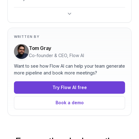
WRITTEN BY
Tom Gray
Co-founder & CEO, Flow AI
Want to see how Flow AI can help your team generate
more pipeline and book more meetings?
Try Flow AI free
Book a demo