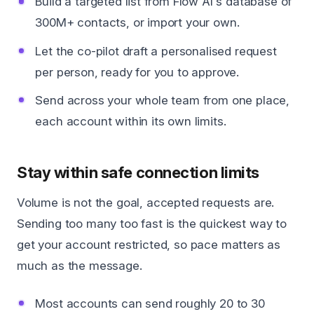
Build a targeted list from Flow AI's database of
300M+ contacts, or import your own.
Let the co-pilot draft a personalised request
per person, ready for you to approve.
Send across your whole team from one place,
each account within its own limits.
Stay within safe connection limits
Volume is not the goal, accepted requests are.
Sending too many too fast is the quickest way to
get your account restricted, so pace matters as
much as the message.
Most accounts can send roughly 20 to 30