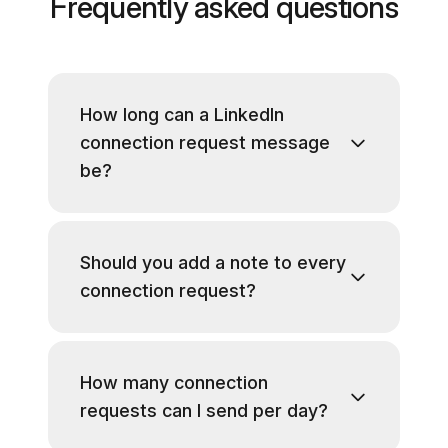
Frequently asked questions
How long can a LinkedIn
connection request message
be?
Should you add a note to every
connection request?
How many connection
requests can I send per day?