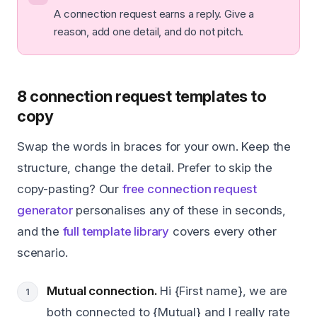
A connection request earns a reply. Give a
reason, add one detail, and do not pitch.
8 connection request templates to
copy
Swap the words in braces for your own. Keep the
structure, change the detail. Prefer to skip the
copy-pasting? Our
free connection request
generator
personalises any of these in seconds,
and the
full template library
covers every other
scenario.
Mutual connection.
Hi {First name}, we are
both connected to {Mutual} and I really rate