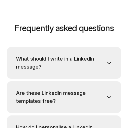
Frequently asked questions
What should I write in a LinkedIn
message?
Are these LinkedIn message
templates free?
How do I personalise a LinkedIn