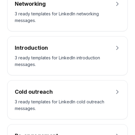
Networking
3 ready templates for LinkedIn networking
messages.
Introduction
3 ready templates for LinkedIn introduction
messages.
Cold outreach
3 ready templates for LinkedIn cold outreach
messages.