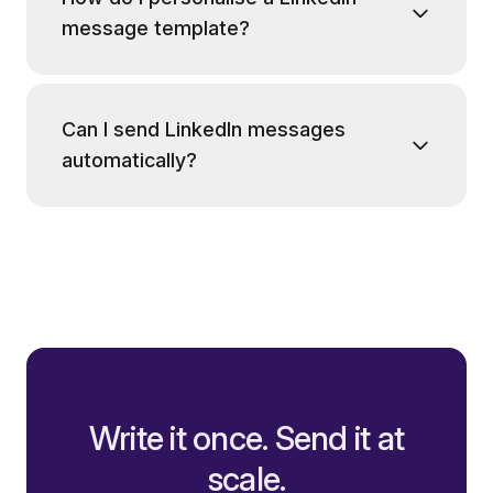
message template?
Can I send LinkedIn messages
automatically?
Write it once. Send it at
scale.