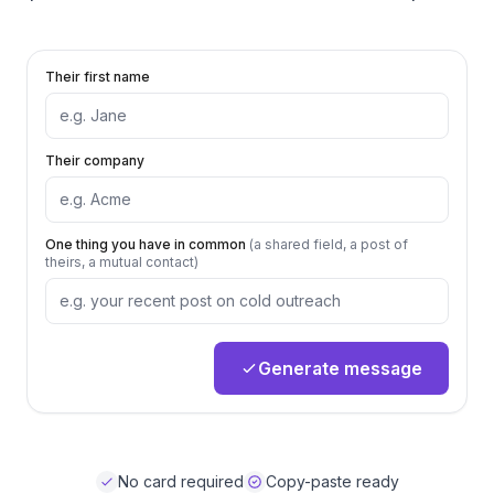
Their first name
Their company
One thing you have in common
(a shared field, a post of
theirs, a mutual contact)
Generate message
No card required
Copy-paste ready