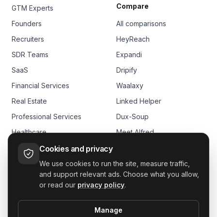
Compare
GTM Experts
Founders
All comparisons
Recruiters
HeyReach
SDR Teams
Expandi
SaaS
Dripify
Financial Services
Waalaxy
Real Estate
Linked Helper
Professional Services
Dux-Soup
Healthcare
Meet Alfred
E-commerce
Skylead
Cookies and privacy
We use cookies to run the site, measure traffic,
and support relevant ads. Choose what you allow,
or read our
privacy policy
.
Manage