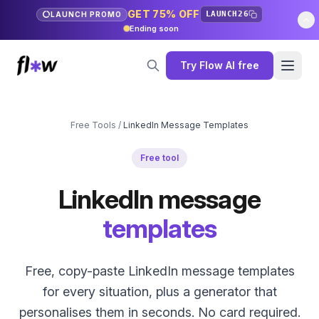
GET 75% OFF
LAUNCH26
LAUNCH PROMO
Ending soon
Try Flow AI free
Free Tools
/
LinkedIn Message Templates
Free tool
LinkedIn message
templates
Free, copy-paste LinkedIn message templates
for every situation, plus a generator that
personalises them in seconds. No card required.