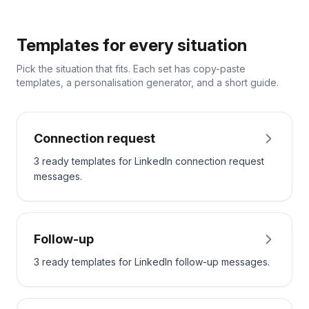
Templates for every situation
Pick the situation that fits. Each set has copy-paste
templates, a personalisation generator, and a short guide.
Connection request
3 ready templates for LinkedIn connection request
messages.
Follow-up
3 ready templates for LinkedIn follow-up messages.