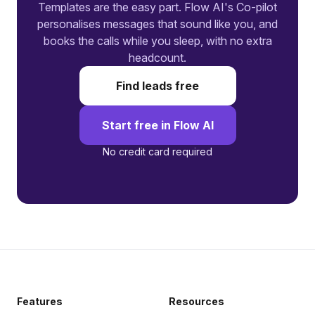
Templates are the easy part. Flow AI's Co-pilot
personalises messages that sound like you, and
books the calls while you sleep, with no extra
headcount.
Find leads free
Start free in Flow AI
No credit card required
Features
Resources