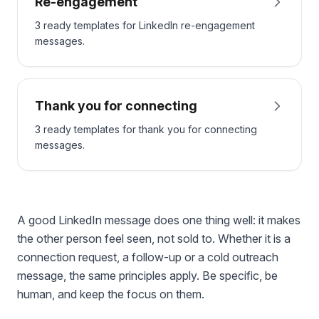
Re-engagement
3 ready templates for LinkedIn re-engagement
messages.
Thank you for connecting
3 ready templates for thank you for connecting
messages.
A good LinkedIn message does one thing well: it makes
the other person feel seen, not sold to. Whether it is a
connection request, a follow-up or a cold outreach
message, the same principles apply. Be specific, be
human, and keep the focus on them.