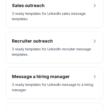
Sales outreach
3 ready templates for LinkedIn sales message
templates.
Recruiter outreach
3 ready templates for LinkedIn recruiter message
templates.
Message a hiring manager
3 ready templates for LinkedIn message to a hiring
manager.