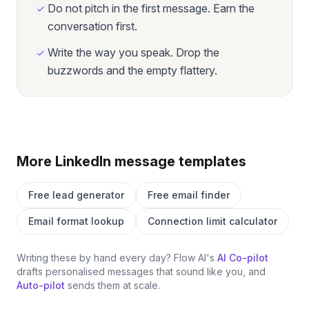
Do not pitch in the first message. Earn the
conversation first.
Write the way you speak. Drop the
buzzwords and the empty flattery.
More LinkedIn message templates
Free lead generator
Free email finder
Email format lookup
Connection limit calculator
Writing these by hand every day? Flow AI's
AI Co-pilot
drafts personalised messages that sound like you, and
Auto-pilot
sends them at scale.