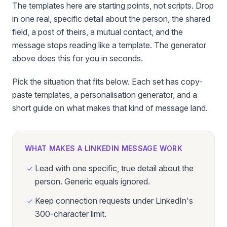
The templates here are starting points, not scripts. Drop
in one real, specific detail about the person, the shared
field, a post of theirs, a mutual contact, and the
message stops reading like a template. The generator
above does this for you in seconds.
Pick the situation that fits below. Each set has copy-
paste templates, a personalisation generator, and a
short guide on what makes that kind of message land.
WHAT MAKES A LINKEDIN MESSAGE WORK
Lead with one specific, true detail about the
person. Generic equals ignored.
Keep connection requests under LinkedIn's
300-character limit.