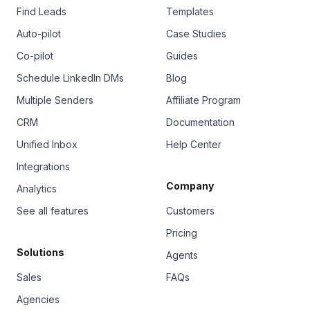
Find Leads
Templates
Auto-pilot
Case Studies
Co-pilot
Guides
Schedule LinkedIn DMs
Blog
Multiple Senders
Affiliate Program
CRM
Documentation
Unified Inbox
Help Center
Integrations
Company
Analytics
See all features
Customers
Pricing
Solutions
Agents
Sales
FAQs
Agencies