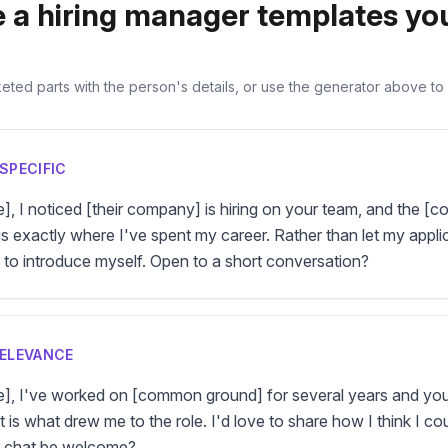
 a hiring manager templates yo
ted parts with the person's details, or use the generator above to fi
SPECIFIC
e], I noticed [their company] is hiring on your team, and the [
is exactly where I've spent my career. Rather than let my applicat
d to introduce myself. Open to a short conversation?
RELEVANCE
me], I've worked on [common ground] for several years and you
 is what drew me to the role. I'd love to share how I think I coul
f chat be welcome?