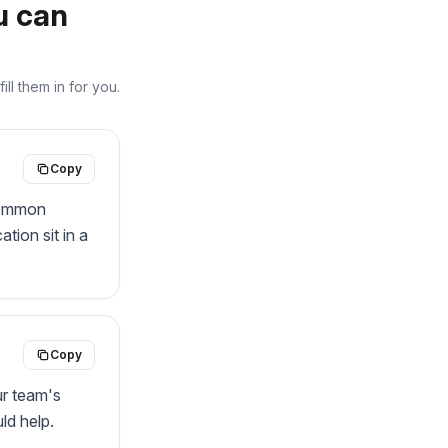
u can
ll them in for you.
Copy
common 
ion sit in a 
Copy
r team's 
d help. 