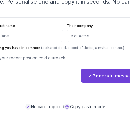
le. Personalise one and copy it in seconds. No car
irst name
Their company
ing you have in common
(a shared field, a post of theirs, a mutual contact)
Generate mess
No card required
Copy-paste ready