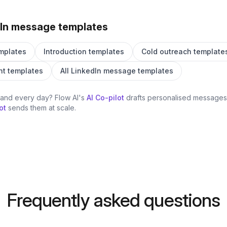
In message templates
mplates
Introduction templates
Cold outreach template
t templates
All LinkedIn message templates
hand every day? Flow AI's
AI Co-pilot
drafts personalised messages 
ot
sends them at scale.
Frequently asked questions