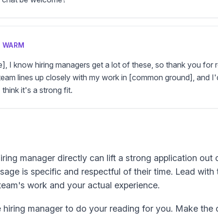
D WARM
e], I know hiring managers get a lot of these, so thank you for 
team lines up closely with my work in [common ground], and I'd
think it's a strong fit.
ing manager directly can lift a strong application out o
sage is specific and respectful of their time. Lead with
team's work and your actual experience.
 hiring manager to do your reading for you. Make the