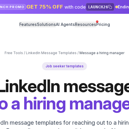
GET 75% OFF
with code
Endi
LAUNCH26
UNCH PROMO
Features
Solutions
AI Agents
Resources
Pricing
Free Tools
/
LinkedIn Message Templates
/
Message a hiring manager
Job seeker templates
LinkedIn messag
o a hiring manag
dIn message templates for reaching out to a hir