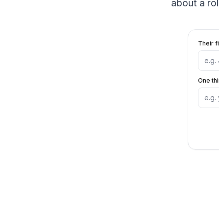
about a ro
Their f
One th