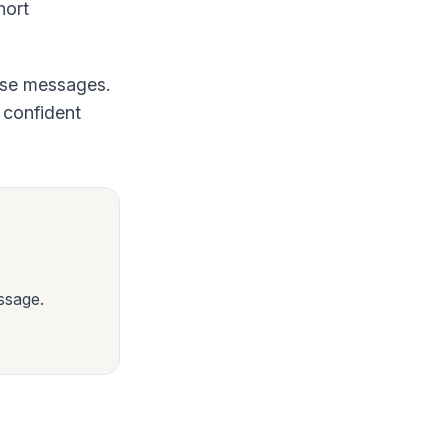
hort
hese messages.
a confident
ssage.