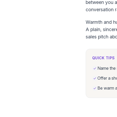
between you an
conversation r
Warmth and hum
A plain, since
sales pitch abo
QUICK TIPS
Name the r
Offer a sh
Be warm an