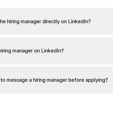
he hiring manager directly on LinkedIn?
 hiring manager on LinkedIn?
al to message a hiring manager before applying?