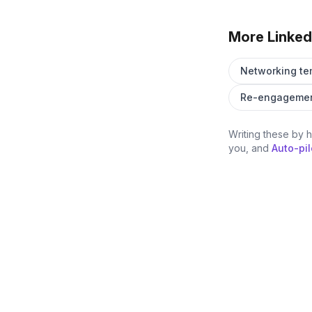
More Linked
Networking te
Re-engagemen
Writing these by 
you, and
Auto-pil