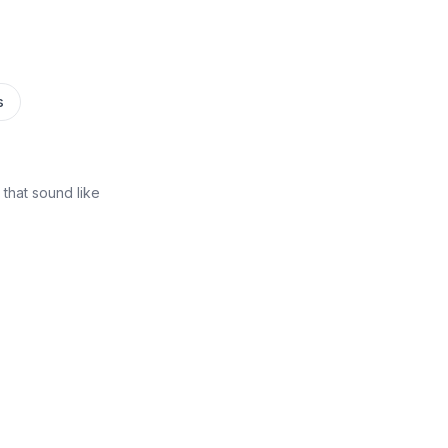
s
that sound like