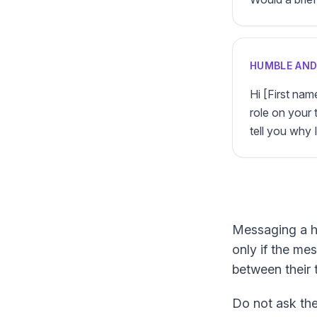
HUMBLE AN
Hi [First nam
role on your 
tell you why I 
Messaging a hir
only if the mes
between their 
Do not ask the