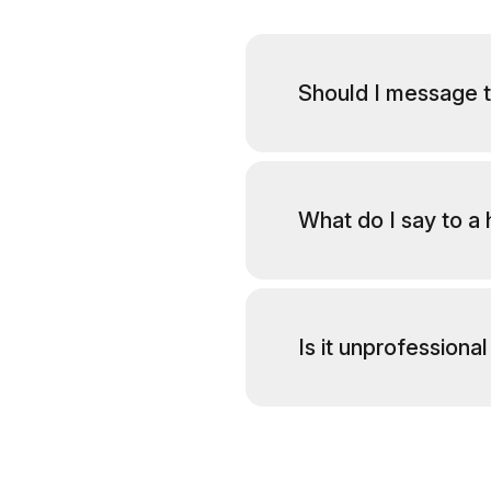
Should I message t
What do I say to a
Is it unprofession