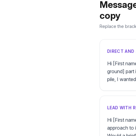
Message
copy
Replace the bracke
DIRECT AND 
Hi [First nam
ground] part 
pile, I wante
LEAD WITH 
Hi [First na
approach to it
Would a brie