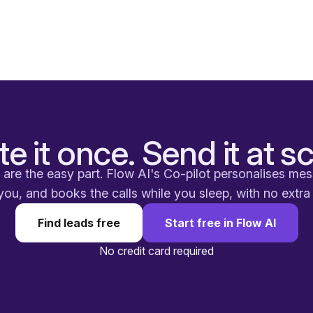
te it once. Send it at sc
are the easy part. Flow AI's Co-pilot personalises me
you, and books the calls while you sleep, with no extr
Find leads free
Start free in Flow AI
No credit card required