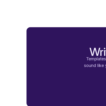
Wri
Templates 
sound like 