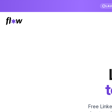
LA
t
Free Linke