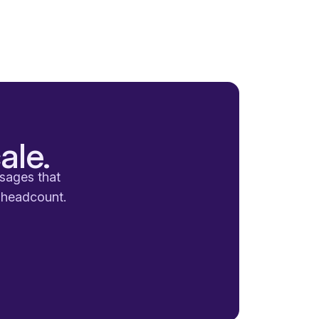
ale.
ssages that
a headcount.