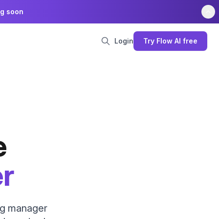
ng soon
Login
Try Flow AI free
e
er
ing manager