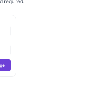
d required.
age