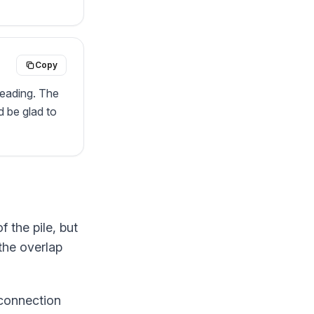
Copy
reading. The 
 be glad to 
f the pile, but
 the overlap
 connection