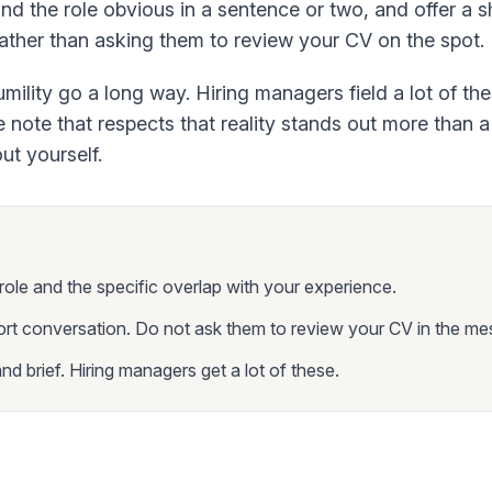
d the role obvious in a sentence or two, and offer a s
ather than asking them to review your CV on the spot.
ility go a long way. Hiring managers field a lot of t
re note that respects that reality stands out more than 
ut yourself.
ole and the specific overlap with your experience.
ort conversation. Do not ask them to review your CV in the me
d brief. Hiring managers get a lot of these.