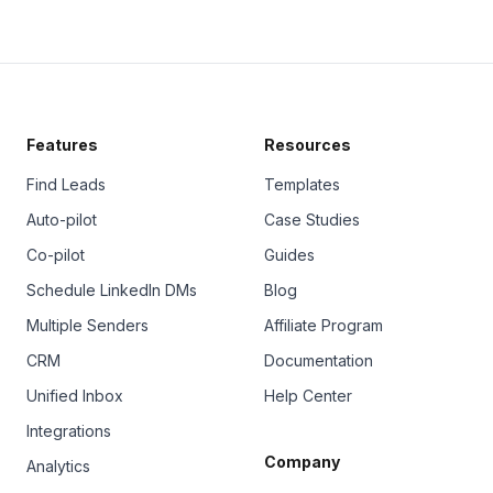
Features
Resources
Find Leads
Templates
Auto-pilot
Case Studies
Co-pilot
Guides
Schedule LinkedIn DMs
Blog
Multiple Senders
Affiliate Program
CRM
Documentation
Unified Inbox
Help Center
Integrations
Company
Analytics