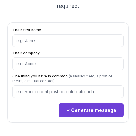
required.
Their first name
Their company
One thing you have in common
(a shared field, a post of
theirs, a mutual contact)
Generate message