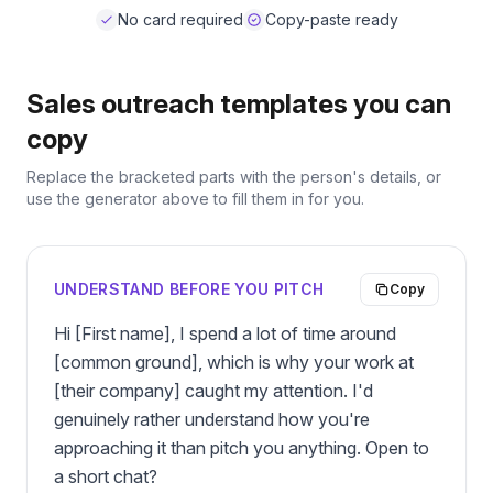
No card required
Copy-paste ready
Sales outreach templates you can
copy
Replace the bracketed parts with the person's details, or
use the generator above to fill them in for you.
UNDERSTAND BEFORE YOU PITCH
Copy
Hi [First name], I spend a lot of time around 
[common ground], which is why your work at 
[their company] caught my attention. I'd 
genuinely rather understand how you're 
approaching it than pitch you anything. Open to 
a short chat?