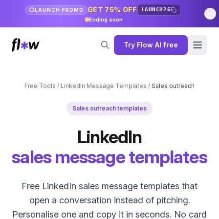
GET 75% OFF
LAUNCH26
LAUNCH PROMO
Ending soon
Try Flow AI free
Free Tools
/
LinkedIn Message Templates
/
Sales outreach
Sales outreach templates
LinkedIn
sales message templates
Free LinkedIn sales message templates that
open a conversation instead of pitching.
Personalise one and copy it in seconds. No card