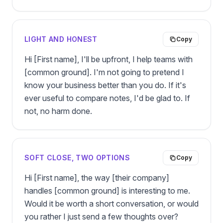
LIGHT AND HONEST
Copy
Hi [First name], I'll be upfront, I help teams with 
[common ground]. I'm not going to pretend I 
know your business better than you do. If it's 
ever useful to compare notes, I'd be glad to. If 
not, no harm done.
SOFT CLOSE, TWO OPTIONS
Copy
Hi [First name], the way [their company] 
handles [common ground] is interesting to me. 
Would it be worth a short conversation, or would 
you rather I just send a few thoughts over?