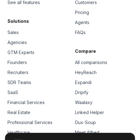
See all features
Customers
Pricing
Solutions
Agents
Sales
FAQs
Agencies
Compare
GTM Experts
Founders
All comparisons
Recruiters
HeyReach
SDR Teams
Expandi
SaaS
Dripify
Financial Services
Waalaxy
Real Estate
Linked Helper
Professional Services
Dux-Soup
Healthcare
Meet Alfred