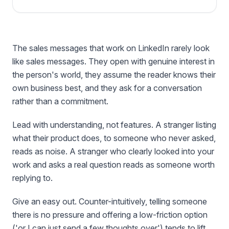
The sales messages that work on LinkedIn rarely look
like sales messages. They open with genuine interest in
the person's world, they assume the reader knows their
own business best, and they ask for a conversation
rather than a commitment.
Lead with understanding, not features. A stranger listing
what their product does, to someone who never asked,
reads as noise. A stranger who clearly looked into your
work and asks a real question reads as someone worth
replying to.
Give an easy out. Counter-intuitively, telling someone
there is no pressure and offering a low-friction option
('or I can just send a few thoughts over') tends to lift