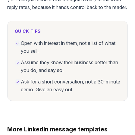
reply rates, because it hands control back to the reader.
QUICK TIPS
Open with interest in them, not a list of what
you sell.
Assume they know their business better than
you do, and say so.
Ask for a short conversation, not a 30-minute
demo. Give an easy out.
More LinkedIn message templates