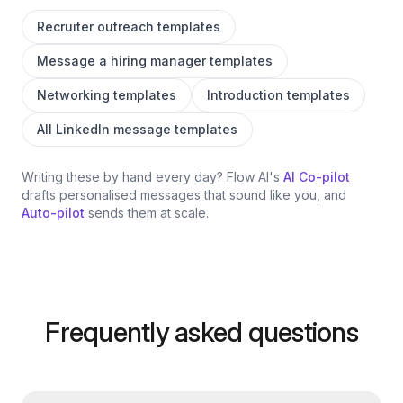
Recruiter outreach templates
Message a hiring manager templates
Networking templates
Introduction templates
All LinkedIn message templates
Writing these by hand every day? Flow AI's
AI Co-pilot
drafts personalised messages that sound like you, and
Auto-pilot
sends them at scale.
Frequently asked questions