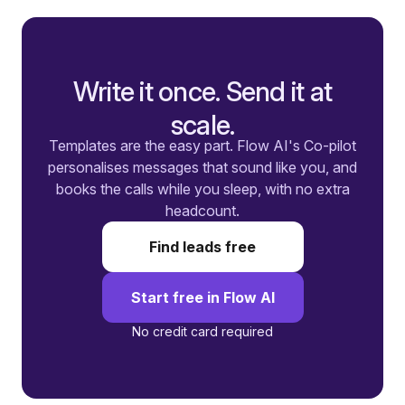
Write it once. Send it at
scale.
Templates are the easy part. Flow AI's Co-pilot
personalises messages that sound like you, and
books the calls while you sleep, with no extra
headcount.
Find leads free
Start free in Flow AI
No credit card required