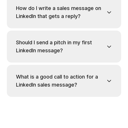
How do I write a sales message on
LinkedIn that gets a reply?
Should I send a pitch in my first
LinkedIn message?
What is a good call to action for a
LinkedIn sales message?