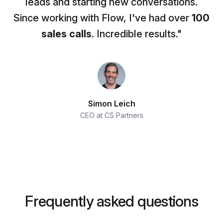
leads and starting new conversations.
Since working with Flow, I've had over
100
sales calls
. Incredible results."
Simon Leich
CEO at CS Partners
Frequently asked questions