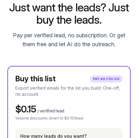
Just want the leads? Just
buy the leads.
Pay per verified lead, no subscription. Or get
them free and let AI do the outreach.
Buy this list
PAY AS YOU GO
Export verified emails for the list you build. One-off,
no account.
$0.15
/ verified lead
Volume discounts down to $0.10/lead
How many leads do you want?