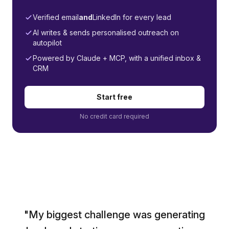
Verified email
and
LinkedIn for every lead
AI writes & sends personalised outreach on
autopilot
Powered by Claude + MCP, with a unified inbox &
CRM
Start free
No credit card required
"My biggest challenge was generating