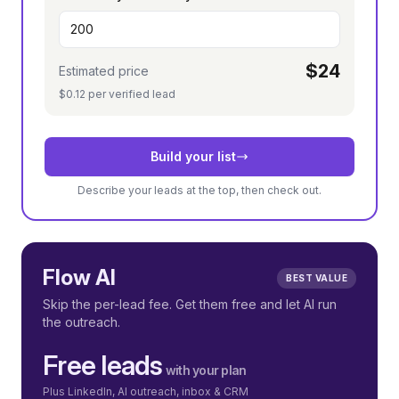
$24
Estimated price
$0.12 per verified lead
Build your list
Describe your leads at the top, then check out.
Flow AI
BEST VALUE
Skip the per-lead fee. Get them free and let AI run
the outreach.
Free leads
with your plan
Plus LinkedIn, AI outreach, inbox & CRM