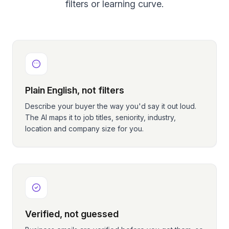
filters or learning curve.
Plain English, not filters
Describe your buyer the way you'd say it out loud.
The AI maps it to job titles, seniority, industry,
location and company size for you.
Verified, not guessed