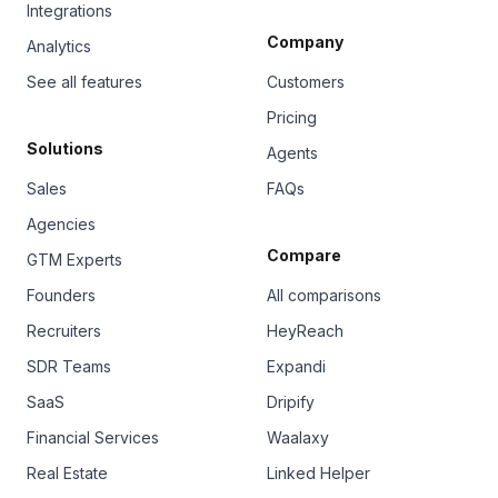
Integrations
Company
Analytics
See all features
Customers
Pricing
Solutions
Agents
Sales
FAQs
Agencies
Compare
GTM Experts
Founders
All comparisons
Recruiters
HeyReach
SDR Teams
Expandi
SaaS
Dripify
Financial Services
Waalaxy
Real Estate
Linked Helper