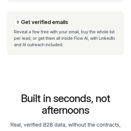
Get verified emails
3
Reveal a few free with your email, buy the whole list
per lead, or get them all inside Flow AI, with LinkedIn
and AI outreach included.
Built in seconds, not
afternoons
Real, verified B2B data, without the contracts,