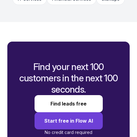
Find your next 100
customers in the next 100
seconds.
Find leads free
Start free in Flow AI
No credit card required