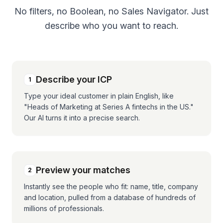
No filters, no Boolean, no Sales Navigator. Just
describe who you want to reach.
Describe your ICP
1
Type your ideal customer in plain English, like
"Heads of Marketing at Series A fintechs in the US."
Our AI turns it into a precise search.
Preview your matches
2
Instantly see the people who fit: name, title, company
and location, pulled from a database of hundreds of
millions of professionals.