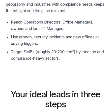
geography and industries with compliance needs keeps
the list tight and the pitch relevant.
Reach Operations Directors, Office Managers,
owners and lone IT Managers.
Use growth, security incidents and new offices as
buying triggers.
Target SMBs (roughly 20-200 staff) by location and
compliance-heavy sectors.
Your ideal leads in three
steps