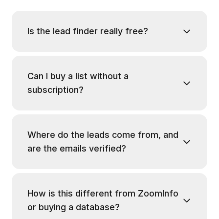
Is the lead finder really free?
Can I buy a list without a
subscription?
Where do the leads come from, and
are the emails verified?
How is this different from ZoomInfo
or buying a database?