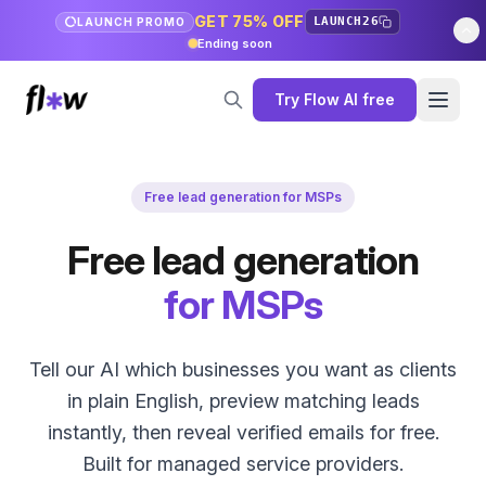
GET 75% OFF
LAUNCH26
LAUNCH PROMO
Ending soon
Try Flow AI free
Free lead generation for MSPs
Free lead generation
for MSPs
Tell our AI which businesses you want as clients
in plain English, preview matching leads
instantly, then reveal verified emails for free.
Built for managed service providers.