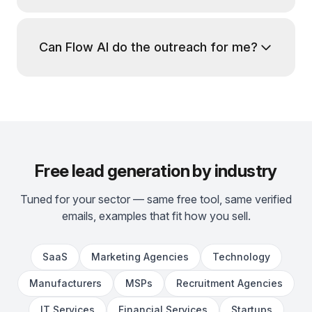
Can Flow AI do the outreach for me?
Free lead generation by industry
Tuned for your sector — same free tool, same verified
emails, examples that fit how you sell.
SaaS
Marketing Agencies
Technology
Manufacturers
MSPs
Recruitment Agencies
IT Services
Financial Services
Startups