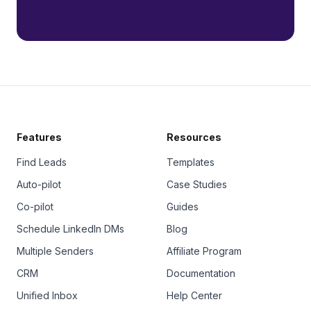
Features
Resources
Find Leads
Templates
Auto-pilot
Case Studies
Co-pilot
Guides
Schedule LinkedIn DMs
Blog
Multiple Senders
Affiliate Program
CRM
Documentation
Unified Inbox
Help Center