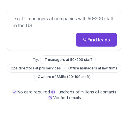
Describe the leads you want
Find leads
Try:
IT managers at 50-200 staff
Ops directors at pro services
Office managers at law firms
Owners of SMBs (20-100 staff)
No card required
Hundreds of millions of contacts
Verified emails