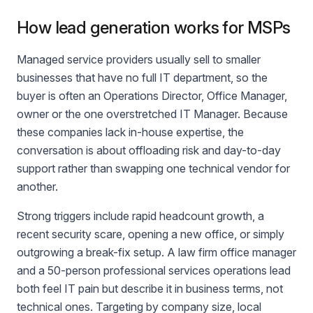
How lead generation works for MSPs
Managed service providers usually sell to smaller
businesses that have no full IT department, so the
buyer is often an Operations Director, Office Manager,
owner or the one overstretched IT Manager. Because
these companies lack in-house expertise, the
conversation is about offloading risk and day-to-day
support rather than swapping one technical vendor for
another.
Strong triggers include rapid headcount growth, a
recent security scare, opening a new office, or simply
outgrowing a break-fix setup. A law firm office manager
and a 50-person professional services operations lead
both feel IT pain but describe it in business terms, not
technical ones. Targeting by company size, local