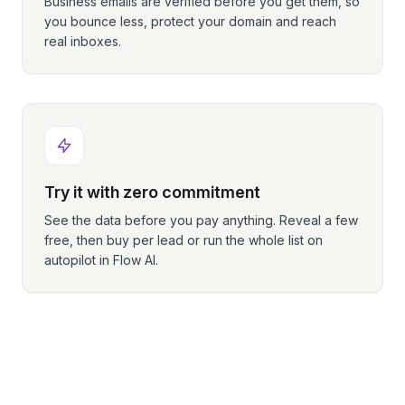
Business emails are verified before you get them, so
you bounce less, protect your domain and reach
real inboxes.
Try it with zero commitment
See the data before you pay anything. Reveal a few
free, then buy per lead or run the whole list on
autopilot in Flow AI.