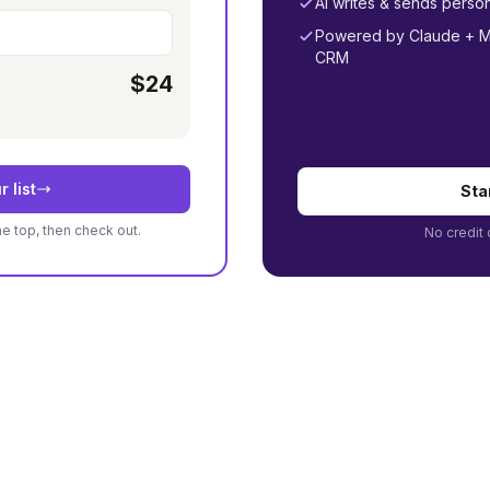
AI writes & sends perso
Powered by Claude + MC
CRM
$24
r list
Sta
he top, then check out.
No credit 