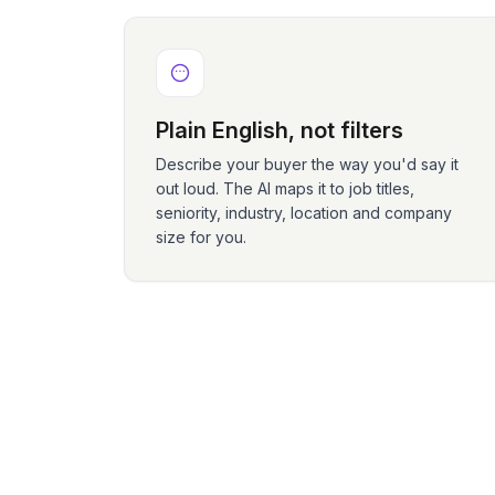
Plain English, not filters
Describe your buyer the way you'd say it
out loud. The AI maps it to job titles,
seniority, industry, location and company
size for you.