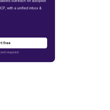
nalised outreach on autopilot
P, with a unified inbox &
rt free
card required