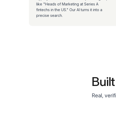
like "Heads of Marketing at Series A
fintechs in the US." Our AI turns it into a
precise search.
Buil
Real, veri