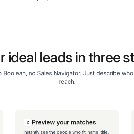
r ideal leads in three s
no Boolean, no Sales Navigator. Just describe wh
reach.
Preview your matches
2
Instantly see the people who fit: name, title,