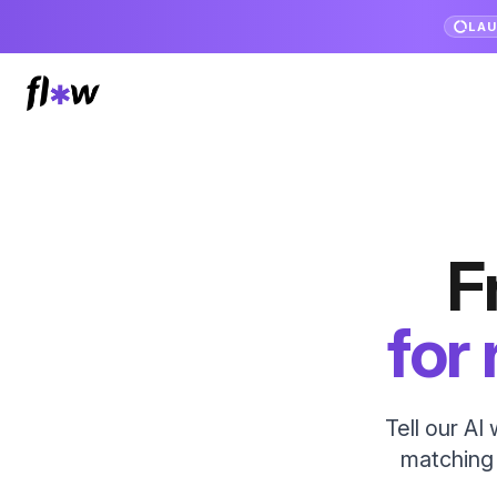
LA
F
for
Tell our AI
matching l