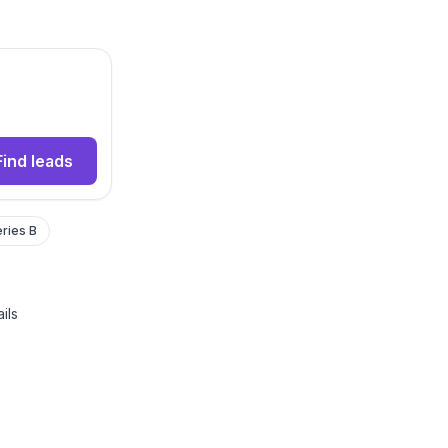
Find leads
ries B
ils