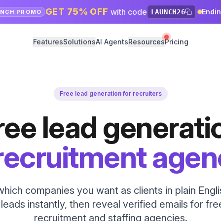
GET 75% OFF
with code
Endi
LAUNCH26
UNCH PROMO
Features
Solutions
AI Agents
Resources
Pricing
Free lead generation for recruiters
ree lead generati
 recruitment agen
 which companies you want as clients in plain Engl
eads instantly, then reveal verified emails for free
recruitment and staffing agencies.