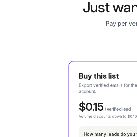
Just wan
Pay per ver
Buy this list
Export verified emails for the
account.
$0.15
/ verified lead
Volume discounts down to $0.10
How many leads do you