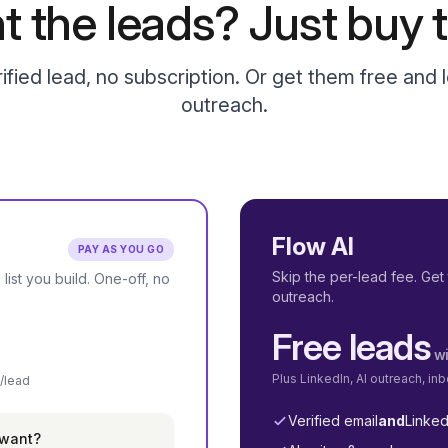
t the leads? Just buy t
ified lead, no subscription. Or get them free and l
outreach.
Flow AI
PAY AS YOU GO
Skip the per-lead fee. Get 
 list you build. One-off, no
outreach.
Free leads
wi
Plus LinkedIn, AI outreach, i
/lead
Verified email
and
Linked
 want?