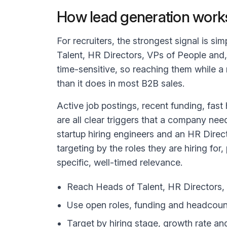
How lead generation works
For recruiters, the strongest signal is si
Talent, HR Directors, VPs of People and,
time-sensitive, so reaching them while a 
than it does in most B2B sales.
Active job postings, recent funding, fas
are all clear triggers that a company need
startup hiring engineers and an HR Direct
targeting by the roles they are hiring for
specific, well-timed relevance.
Reach Heads of Talent, HR Directors, 
Use open roles, funding and headcount 
Target by hiring stage, growth rate an