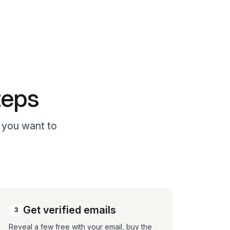
teps
o you want to
Get verified emails
3
Reveal a few free with your email, buy the