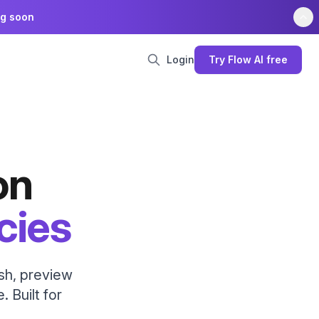
ng soon
Login
Try Flow AI free
on
cies
ish, preview
. Built for