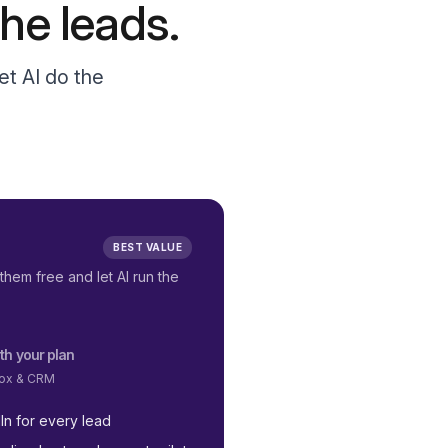
he leads.
et AI do the
BEST VALUE
them free and let AI run the
th your plan
nbox & CRM
In for every lead