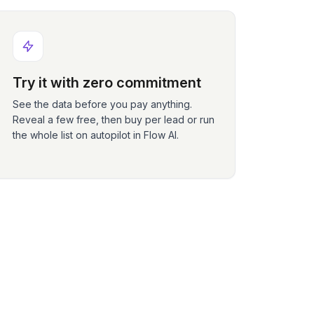
Try it with zero commitment
See the data before you pay anything.
Reveal a few free, then buy per lead or run
the whole list on autopilot in Flow AI.