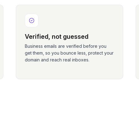
Verified, not guessed
Business emails are verified before you
get them, so you bounce less, protect your
domain and reach real inboxes.