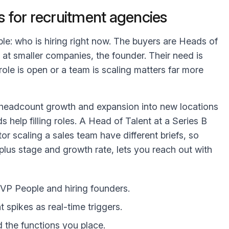
 for recruitment agencies
mple: who is hiring right now. The buyers are Heads of
 at smaller companies, the founder. Their need is
role is open or a team is scaling matters far more
t headcount growth and expansion into new locations
s help filling roles. A Head of Talent at a Series B
or scaling a sales team have different briefs, so
, plus stage and growth rate, lets you reach out with
VP People and hiring founders.
spikes as real-time triggers.
d the functions you place.