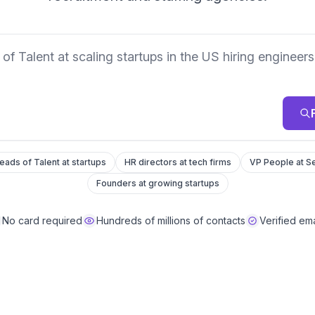
eads you want
eads of Talent at startups
HR directors at tech firms
VP People at Se
Founders at growing startups
No card required
Hundreds of millions of contacts
Verified ema