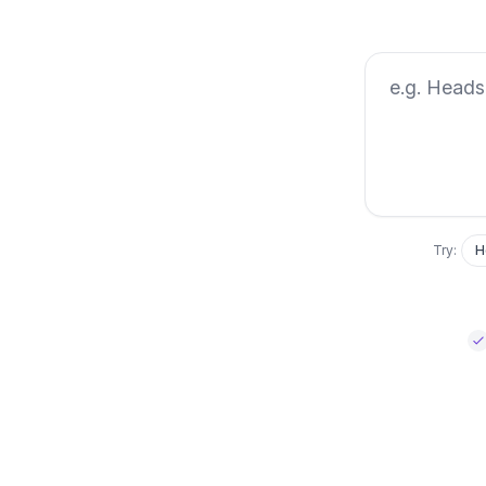
Describe the l
Try:
H