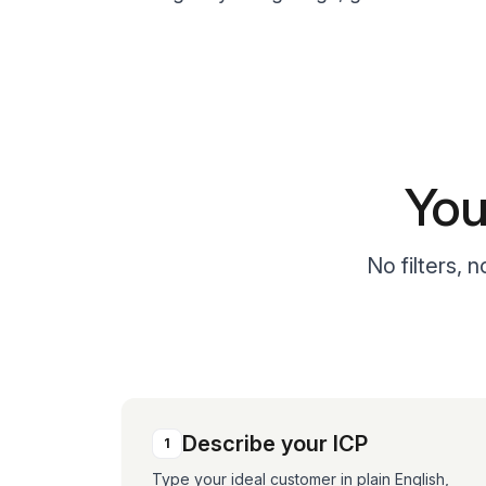
You
No filters, 
Describe your ICP
1
Type your ideal customer in plain English,