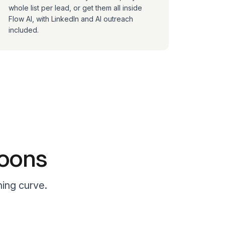
whole list per lead, or get them all inside
Flow AI, with LinkedIn and AI outreach
included.
noons
ning curve.