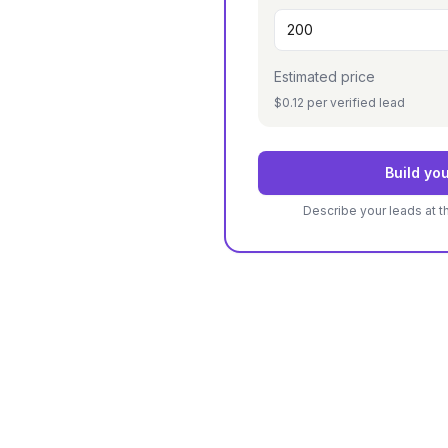
Estimated price
$0.12 per verified lead
Build you
Describe your leads at t