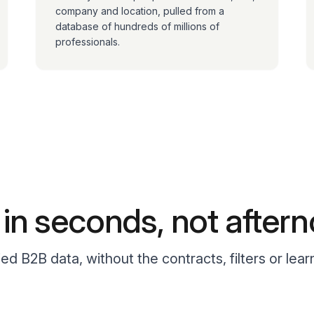
company and location, pulled from a
database of hundreds of millions of
professionals.
t in seconds, not after
fied B2B data, without the contracts, filters or lear