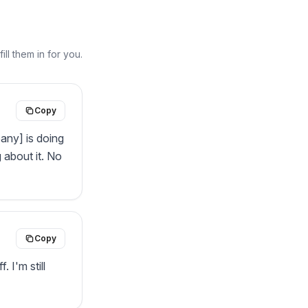
ll them in for you.
Copy
any] is doing 
about it. No 
Copy
 I'm still 