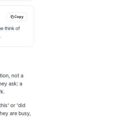
Copy
 think of 
.
tion, not a
hey ask: a
k.
his' or 'did
hey are busy,