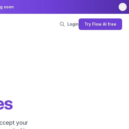
ng soon
Login
Try Flow AI free
es
accept your