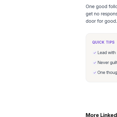
One good follo
get no respons
door for good.
QUICK TIPS
Lead with 
Never guil
One though
More Linked