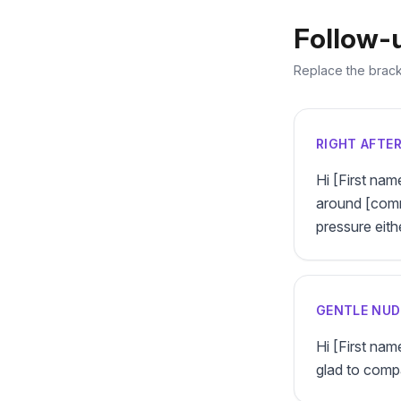
Follow-
Replace the bracke
RIGHT AFTE
Hi [First nam
around [commo
pressure eith
GENTLE NUD
Hi [First name
glad to comp