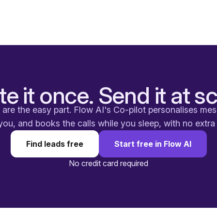
te it once. Send it at sc
are the easy part. Flow AI's Co-pilot personalises me
you, and books the calls while you sleep, with no extr
Find leads free
Start free in Flow AI
No credit card required