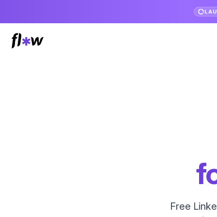
LA
f
Free Linke