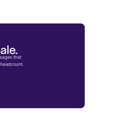
ale.
ssages that
a headcount.