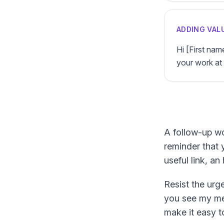
ADDING VAL
Hi [First na
your work at 
A follow-up wo
reminder that 
useful link, a
Resist the urge
you see my mes
make it easy to