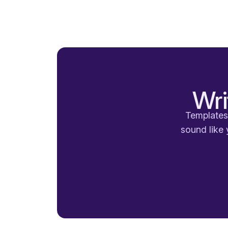
Wri
Templates 
sound like 