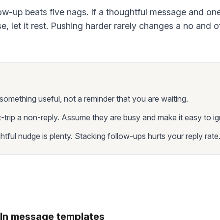
w-up beats five nags. If a thoughtful message and on
e, let it rest. Pushing harder rarely changes a no and o
something useful, not a reminder that you are waiting.
t-trip a non-reply. Assume they are busy and make it easy to ig
tful nudge is plenty. Stacking follow-ups hurts your reply rate
In message templates