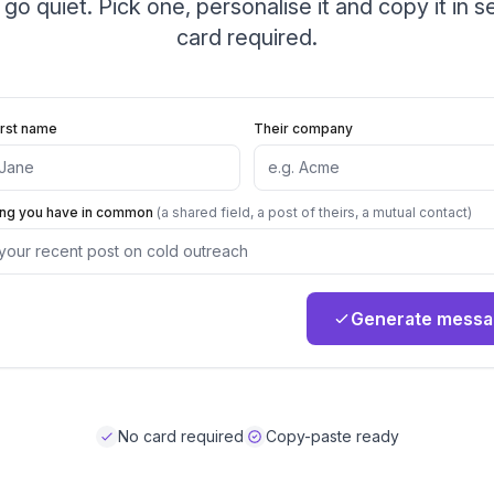
 go quiet. Pick one, personalise it and copy it in 
card required.
irst name
Their company
ing you have in common
(a shared field, a post of theirs, a mutual contact)
Generate mess
No card required
Copy-paste ready