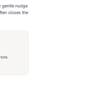
e gentle nudge
ften closes the
nore.
.