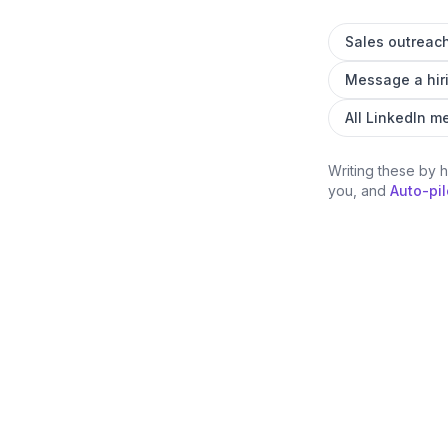
Sales outreac
Message a hir
All LinkedIn 
Writing these by 
you, and
Auto-pil