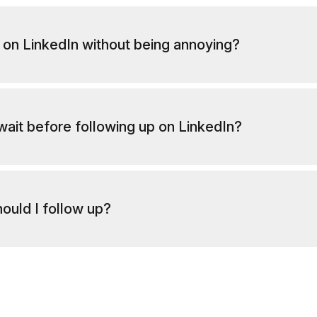
 on LinkedIn without being annoying?
wait before following up on LinkedIn?
ould I follow up?