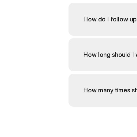
How do I follow up
How long should I 
How many times sh