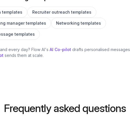
h templates
Recruiter outreach templates
ing manager templates
Networking templates
message templates
hand every day? Flow AI's
AI Co-pilot
drafts personalised messages 
ot
sends them at scale.
Frequently asked questions