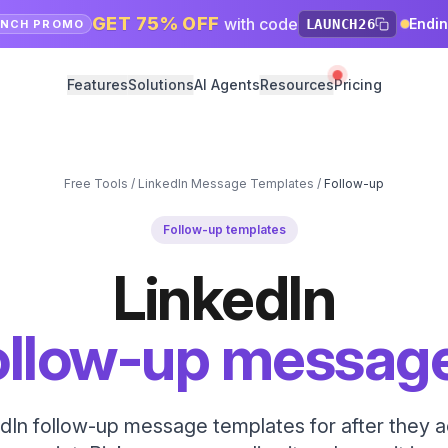
GET 75% OFF
with code
Endi
LAUNCH26
UNCH PROMO
Features
Solutions
AI Agents
Resources
Pricing
Free Tools
/
LinkedIn Message Templates
/
Follow-up
Follow-up templates
LinkedIn
ollow-up messag
dIn follow-up message templates for after they 