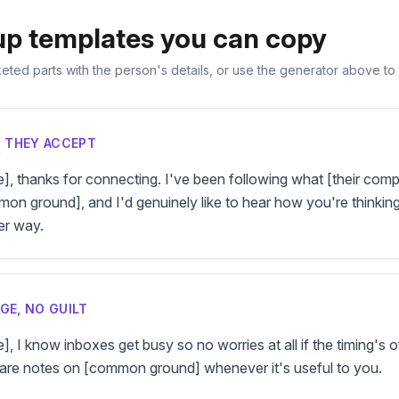
up templates you can copy
ted parts with the person's details, or use the generator above to fi
R THEY ACCEPT
e], thanks for connecting. I've been following what [their comp
n ground], and I'd genuinely like to hear how you're thinking 
er way.
GE, NO GUILT
], I know inboxes get busy so no worries at all if the timing's off.
are notes on [common ground] whenever it's useful to you.