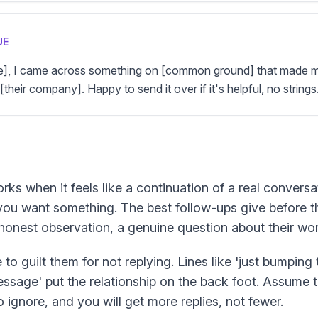
UE
me], I came across something on [common ground] that made me
[their company]. Happy to send it over if it's helpful, no strings
rks when it feels like a continuation of a real conversa
you want something. The best follow-ups give before t
n honest observation, a genuine question about their wor
 to guilt them for not replying. Lines like 'just bumping t
sage' put the relationship on the back foot. Assume t
 ignore, and you will get more replies, not fewer.