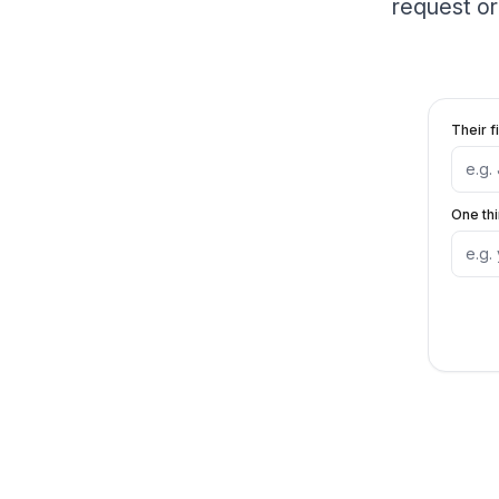
request or
Their f
One th