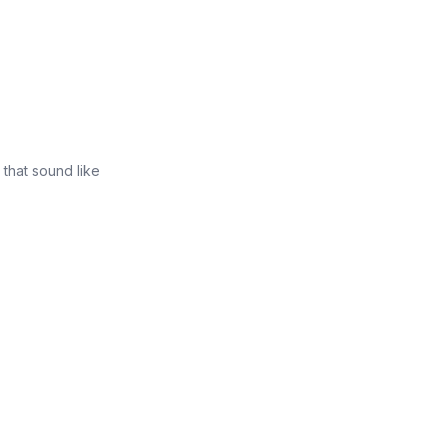
that sound like