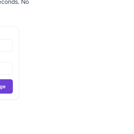
seconds. No
age